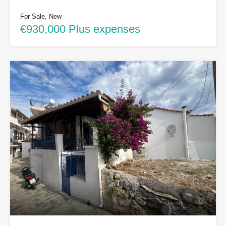
For Sale, New
€930,000 Plus expenses