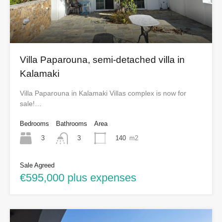
Villa Paparouna, semi-detached villa in
Kalamaki
Villa Paparouna in Kalamaki Villas complex is now for
sale!…
Bedrooms
Bathrooms
Area
3
140
m2
3
Sale Agreed
€595,000 plus expenses