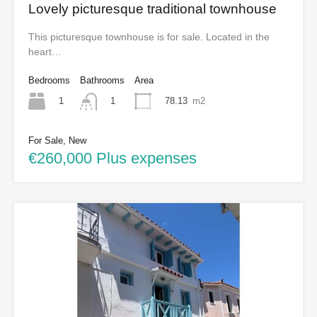
Lovely picturesque traditional townhouse
This picturesque townhouse is for sale. Located in the
heart…
Bedrooms
Bathrooms
Area
1
78.13
m2
1
For Sale, New
€260,000 Plus expenses