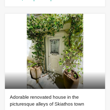
Adorable renovated house in the
picturesque alleys of Skiathos town