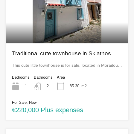
Traditional cute townhouse in Skiathos
This cute little townhouse is for sale, located in Moraitou…
Bedrooms
Bathrooms
Area
1
85.30
m2
2
For Sale, New
€220,000 Plus expenses