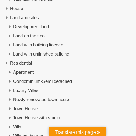
House
Land and sites
Development land
Land on the sea
Land with building licence
Land with unfinished building
Residential
Apartment
Condominium-Semi detached
Luxury Villas
Newly renovated town house
Town House
Town House with studio
Villa
Translate this page »
Villa on the sea