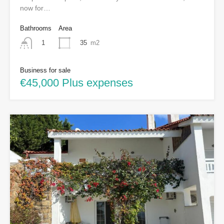
now for…
Bathrooms
Area
35
m2
1
Business for sale
€45,000 Plus expenses