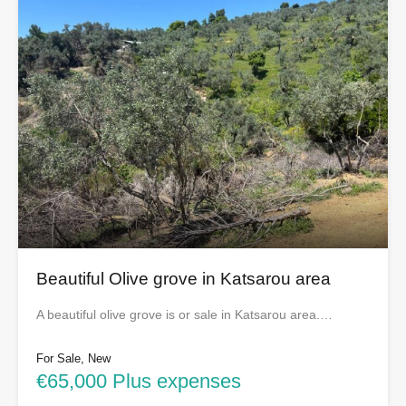
Beautiful Olive grove in Katsarou area
A beautiful olive grove is or sale in Katsarou area.…
For Sale, New
€65,000 Plus expenses