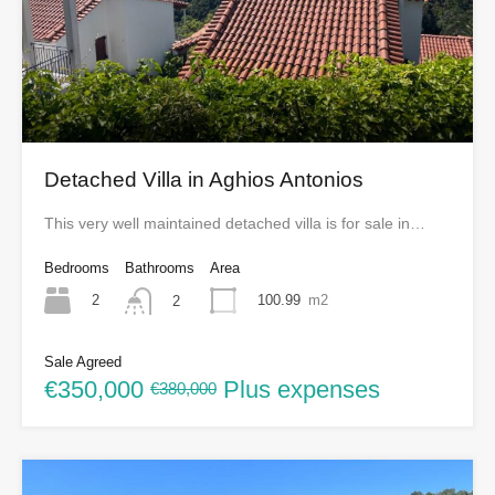
Detached Villa in Aghios Antonios
This very well maintained detached villa is for sale in…
Bedrooms
Bathrooms
Area
2
100.99
m2
2
Sale Agreed
€350,000
Plus expenses
€380,000