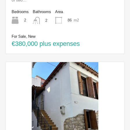
of two…
Bedrooms
Bathrooms
Area
2
86
m2
2
For Sale, New
€380,000 plus expenses