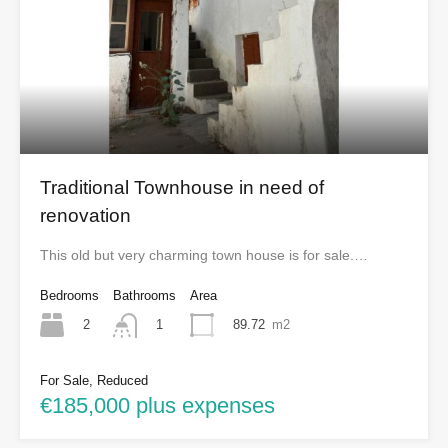
Traditional Townhouse in need of
renovation
This old but very charming town house is for sale.…
Bedrooms
Bathrooms
Area
2
89.72
m2
1
For Sale, Reduced
€185,000 plus expenses