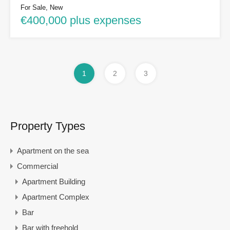
For Sale, New
€400,000 plus expenses
1
2
3
Property Types
Apartment on the sea
Commercial
Apartment Building
Apartment Complex
Bar
Bar with freehold