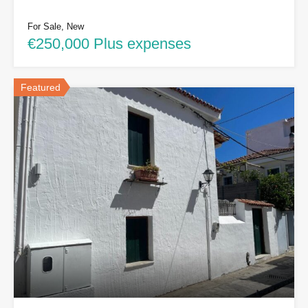
For Sale, New
€250,000 Plus expenses
Featured