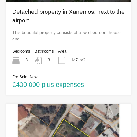
Detached property in Xanemos, next to the
airport
This beautiful property consists of a two bedroom house
and…
Bedrooms
Bathrooms
Area
3
147
m2
3
For Sale, New
€400,000 plus expenses