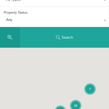
Property Status
Any
Search
7
23