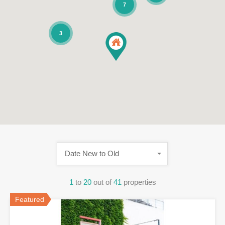
7
3
Date New to Old
1
to
20
out of
41
properties
Featured