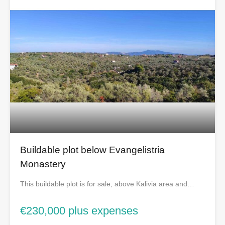
Buildable plot below Evangelistria
Monastery
This buildable plot is for sale, above Kalivia area and…
€230,000 plus expenses