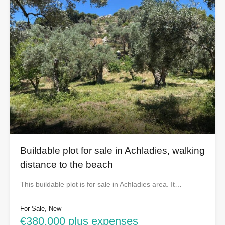
Buildable plot for sale in Achladies, walking
distance to the beach
This buildable plot is for sale in Achladies area. It…
For Sale, New
€380,000 plus expenses