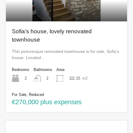
Sofia’s house, lovely renovated
townhouse
This picturesque renovated townhouse is for sale, Sofia’s
house. Located…
Bedrooms
Bathrooms
Area
2
111.15
m2
2
For Sale, Reduced
€270,000 plus expenses