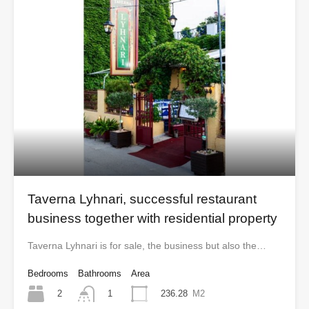
Taverna Lyhnari, successful restaurant
business together with residential property
Taverna Lyhnari is for sale, the business but also the…
Bedrooms
Bathrooms
Area
2
236.28
M2
1