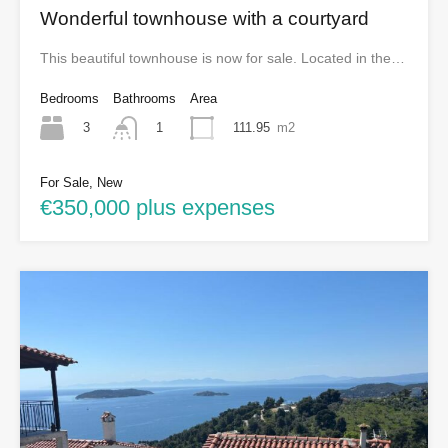
Wonderful townhouse with a courtyard
This beautiful townhouse is now for sale. Located in the…
Bedrooms
Bathrooms
Area
3
111.95
m2
1
For Sale, New
€350,000 plus expenses