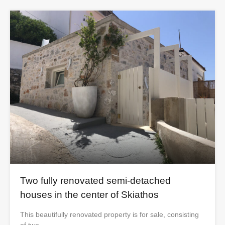
Two fully renovated semi-detached
houses in the center of Skiathos
This beautifully renovated property is for sale, consisting