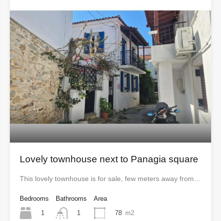
Lovely townhouse next to Panagia square
This lovely townhouse is for sale, few meters away from…
Bedrooms
Bathrooms
Area
1
78
m2
1