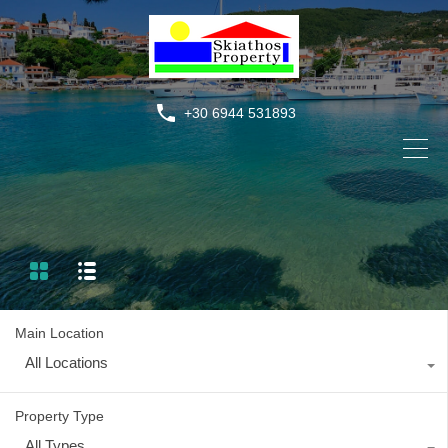
+30 6944 531893
Main Location
All Locations
Property Type
All Types