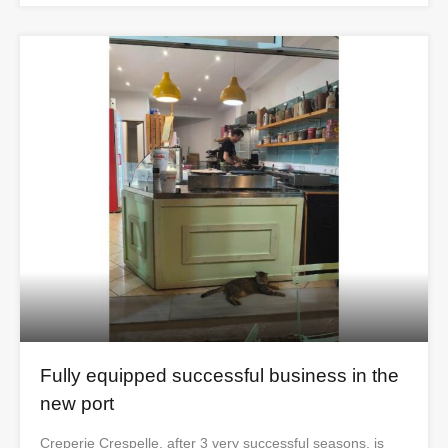
Fully equipped successful business in the
new port
Creperie Crespelle, after 3 very successful seasons, is