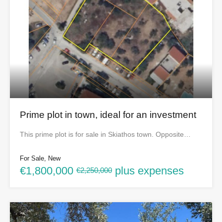
Prime plot in town, ideal for an investment
This prime plot is for sale in Skiathos town. Opposite…
For Sale, New
€1,800,000
plus expenses
€2,250,000