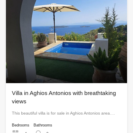
Villa in Aghios Antonios with breathtaking
views
This beautiful villa is for sale in Aghios Antonios area.…
Bedrooms
Bathrooms