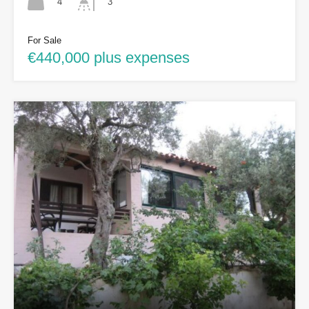
4
3
For Sale
€440,000 plus expenses