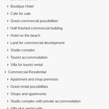
Boutique Hotel
Cafe for sale
Good commercial possibilities
Half finished commercial building
Hotel on the beach
Land for commercial development
Studio complex
Tourist accommodation
Villa for tourist rental
Commercial-Residential
Apartment and shop premises
Good rental possibilities
Shops and apartments
Studio complex with private accommodation
Villa plus rental units