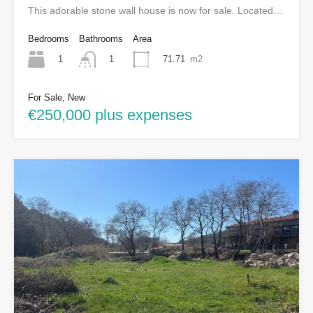
This adorable stone wall house is now for sale. Located…
Bedrooms
Bathrooms
Area
1
71.71
m2
1
For Sale, New
€250,000 plus expenses