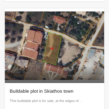
Buildable plot in Skiathos town
This buildable plot is for sale, at the edges of…