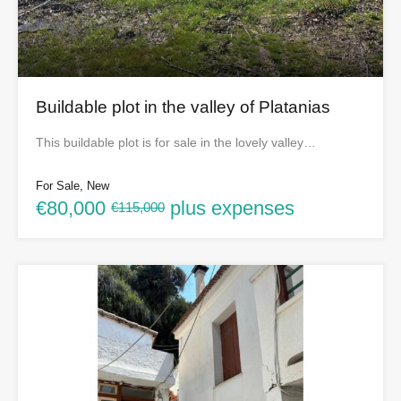
Buildable plot in the valley of Platanias
This buildable plot is for sale in the lovely valley…
For Sale, New
€80,000
plus expenses
€115,000