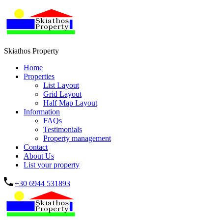
Skiathos Property
Home
Properties
List Layout
Grid Layout
Half Map Layout
Information
FAQs
Testimonials
Property management
Contact
About Us
List your property
+30 6944 531893