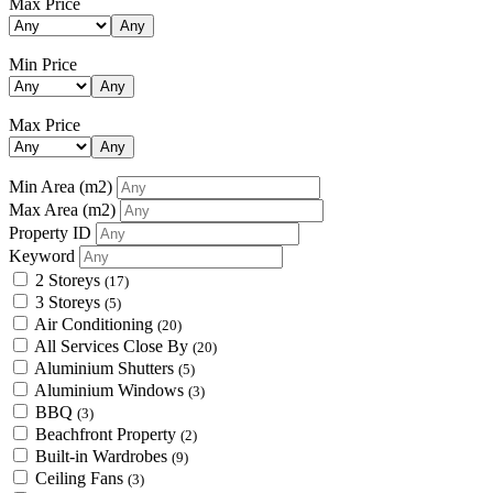
Max Price
Any
Min Price
Any
Max Price
Any
Min Area
(m2)
Max Area
(m2)
Property ID
Keyword
2 Storeys
(17)
3 Storeys
(5)
Air Conditioning
(20)
All Services Close By
(20)
Aluminium Shutters
(5)
Aluminium Windows
(3)
BBQ
(3)
Beachfront Property
(2)
Built-in Wardrobes
(9)
Ceiling Fans
(3)