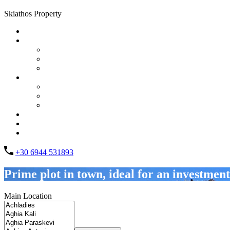
Skiathos Property
Home
Properties
List Layout
Grid Layout
Half Map Layout
Information
FAQs
Testimonials
Property management
Contact
About Us
List your property
+30 6944 531893
Prime plot in town, ideal for an investment
Main Location