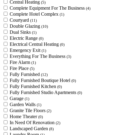
Central Heating
(5)
Complete Equipment For The Business
(4)
Complete Hotel Complex
(1)
Courtyard
(11)
Double Glazing
(10)
Dual Sinks
(1)
Electric Range
(0)
Electrical Central Heating
(0)
Emergency Exit
(1)
Everything For The Business
(3)
Fire Alarm
(1)
Fire Place
(5)
Fully Furnished
(12)
Fully Furnished Boutique Hotel
(0)
Fully Furnished Kitchen
(0)
Fully Furnished Studio Apartments
(0)
Garage
(1)
Garden Walls
(1)
Granite Tile Floors
(2)
Home Theater
(0)
In Need Of Renovation
(2)
Landscaped Garden
(8)
Laundry Room
(1)