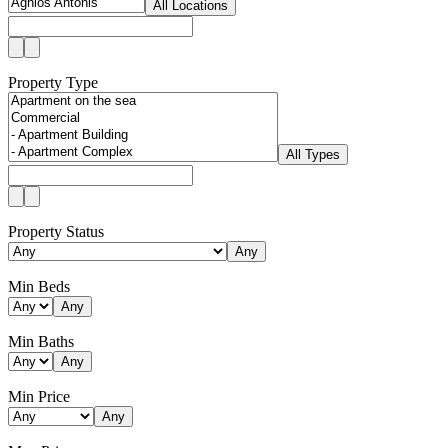
All Locations
Property Type
All Types
Property Status
Any
Min Beds
Any
Min Baths
Any
Min Price
Any