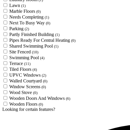
Lawn
(1)
Marble Floors
(0)
Needs Completing
(1)
Next To Busy Way
(0)
Parking
(2)
Partly Finished Building
(1)
Pipes Ready For Central Heating
(0)
Shared Swimming Pool
(1)
Site Fenced
(10)
Swimming Pool
(4)
Terrace
(11)
Tiled Floors
(4)
UPVC Windows
(2)
Walled Courtyard
(0)
Window Screens
(0)
Wood Stove
(0)
Wooden Doors And Windows
(6)
Wooden Floors
(0)
Looking for certain features?