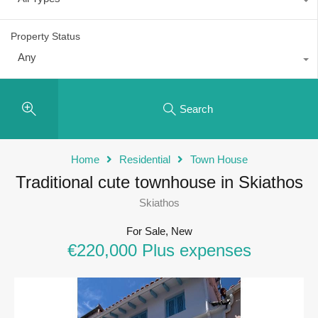
Property Status
Any
Search
Home
Residential
Town House
Traditional cute townhouse in Skiathos
Skiathos
For Sale, New
€220,000 Plus expenses