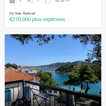
2
111.15
m2
2
For Sale, Reduced
€270,000 plus expenses