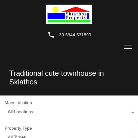
+30 6944 531893
Traditional cute townhouse in
Skiathos
Main Location
All Locations
Property Type
All Types