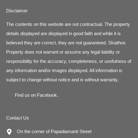
Disclaimer
The contents on this website are not contractual. The property
details displayed are displayed in good faith and while it is
believed they are correct, they are not guaranteed. Skiathos
Property does not warrant or assume any legal liability or
responsibility for the accuracy, completeness, or usefulness of
any information and/or images displayed. All information is
subject to change without notice and is without warranty.
Find us on
Facebook
.
Contact Us
On the corner of Papadiamanti Street