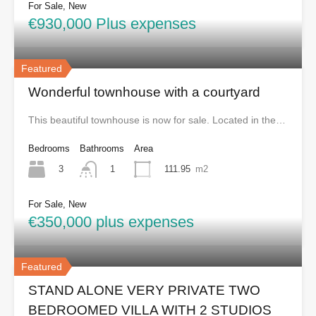
For Sale, New
€930,000 Plus expenses
Featured
Wonderful townhouse with a courtyard
This beautiful townhouse is now for sale. Located in the…
Bedrooms
Bathrooms
Area
3
111.95
m2
1
For Sale, New
€350,000 plus expenses
Featured
STAND ALONE VERY PRIVATE TWO
BEDROOMED VILLA WITH 2 STUDIOS