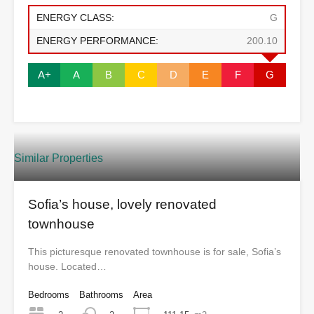
ENERGY CLASS:
G
ENERGY PERFORMANCE:
200.10
A+
A
B
C
D
E
F
G
Similar Properties
Sofia’s house, lovely renovated
townhouse
This picturesque renovated townhouse is for sale, Sofia’s
house. Located…
Bedrooms
Bathrooms
Area