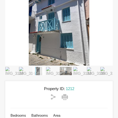
Property ID:
1212
Bedrooms
Bathrooms
Area