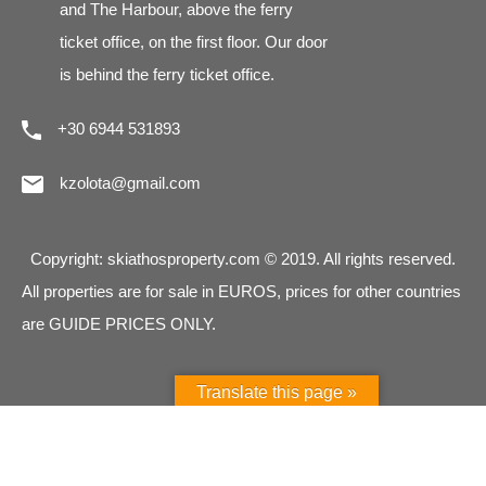
and The Harbour, above the ferry
ticket office, on the first floor. Our door
is behind the ferry ticket office.
+30 6944 531893
kzolota@gmail.com
Copyright: skiathosproperty.com © 2019. All rights reserved.
All properties are for sale in EUROS, prices for other countries
are GUIDE PRICES ONLY.
Translate this page »