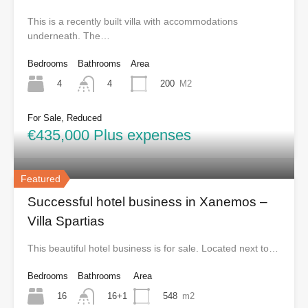
This is a recently built villa with accommodations
underneath. The…
Bedrooms
Bathrooms
Area
4
200
M2
4
For Sale, Reduced
€435,000 Plus expenses
Featured
Successful hotel business in Xanemos –
Villa Spartias
This beautiful hotel business is for sale. Located next to…
Bedrooms
Bathrooms
Area
16
548
m2
16+1