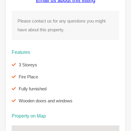
Email us about this listing
Please contact us for any questions you might
have about this property.
Features
3 Storeys
Fire Place
Fully furnished
Wooden doors and windows
Property on Map