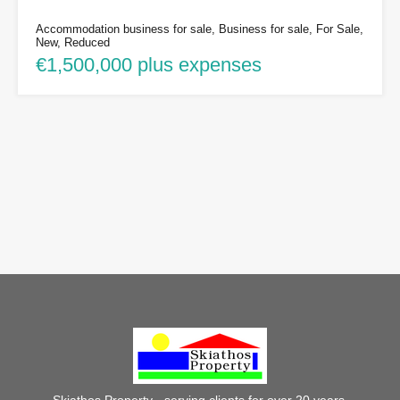
Accommodation business for sale, Business for sale, For Sale,
New, Reduced
€1,500,000 plus expenses