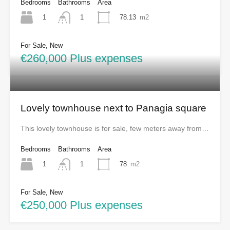
Bedrooms
Bathrooms
Area
1
78.13
m2
1
For Sale, New
€260,000 Plus expenses
Lovely townhouse next to Panagia square
This lovely townhouse is for sale, few meters away from…
Bedrooms
Bathrooms
Area
1
78
m2
1
For Sale, New
€250,000 Plus expenses