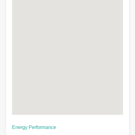
Energy Performance