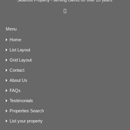
Skiathos Property - serving clients for over 20 years.
Menu
Home
List Layout
Grid Layout
Contact
About Us
FAQs
Testimonials
Properties Search
List your property