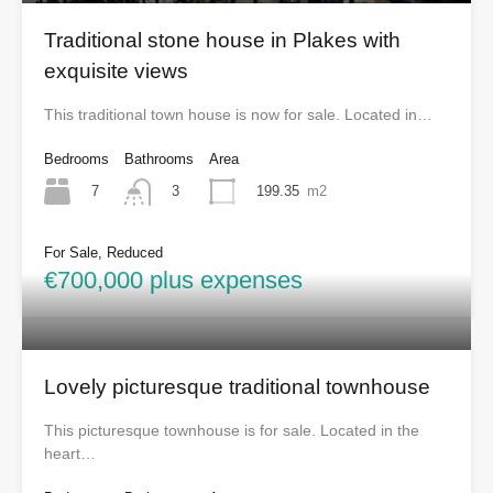
Traditional stone house in Plakes with
exquisite views
This traditional town house is now for sale. Located in…
Bedrooms
Bathrooms
Area
7
199.35
m2
3
For Sale, Reduced
€700,000 plus expenses
Lovely picturesque traditional townhouse
This picturesque townhouse is for sale. Located in the
heart…