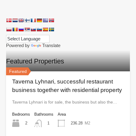
Powered by
Translate
Featured Properties
Featured
Taverna Lyhnari, successful restaurant
business together with residential property
Taverna Lyhnari is for sale, the business but also the…
Bedrooms
Bathrooms
Area
2
236.28
M2
1