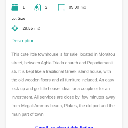
1
2
85.30
m2
Lot Size
29.55
m2
Description
This cute little townhouse is for sale, located in Moraitou
street, between Aghia Triada church and Papadiamanti
str. It is kept like a traditional Greek island house, with
the old wooden floors and all furniture included. An easy
lock up and go little house, ideal for a couple or for an
investment. All services are close by, few minutes away
from Megali Ammos beach, Plakes, the old port and the
main part of town.