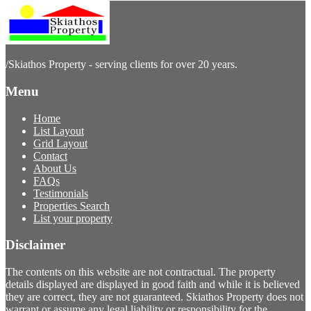
/
Skiathos Property - serving clients for over 20 years.
Menu
Home
List Layout
Grid Layout
Contact
About Us
FAQs
Testimonials
Properties Search
List your property
Disclaimer
The contents on this website are not contractual. The property
details displayed are displayed in good faith and while it is believed
they are correct, they are not guaranteed. Skiathos Property does not
warrant or assume any legal liability or responsibility for the