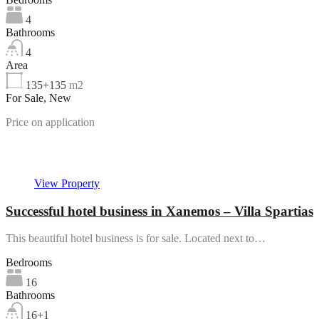
4
Bathrooms
4
Area
135+135
m2
For Sale, New
Price on application
Featured
View Property
Successful hotel business in Xanemos – Villa Spartias
This beautiful hotel business is for sale. Located next to…
Bedrooms
16
Bathrooms
16+1