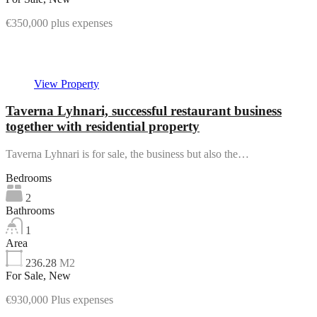
€350,000 plus expenses
Featured
View Property
Taverna Lyhnari, successful restaurant business
together with residential property
Taverna Lyhnari is for sale, the business but also the…
Bedrooms
2
Bathrooms
1
Area
236.28
M2
For Sale, New
€930,000 Plus expenses