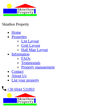
Skiathos Property
Home
Properties
List Layout
Grid Layout
Half Map Layout
Information
FAQs
Testimonials
Property management
Contact
About Us
List your property
+30 6944 531893