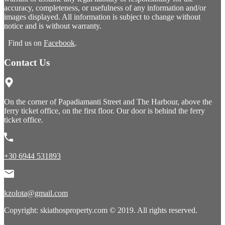
accuracy, completeness, or usefulness of any information and/or
images displayed. All information is subject to change without
notice and is without warranty.
Find us on
Facebook
.
Contact Us
On the corner of Papadiamanti Street and The Harbour, above the
ferry ticket office, on the first floor. Our door is behind the ferry
ticket office.
+30 6944 531893
kzolota@gmail.com
Copyright: skiathosproperty.com © 2019. All rights reserved.