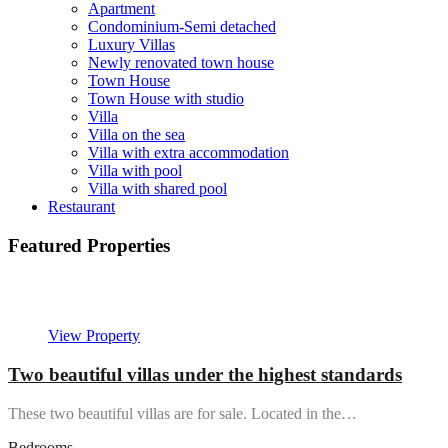
Apartment
Condominium-Semi detached
Luxury Villas
Newly renovated town house
Town House
Town House with studio
Villa
Villa on the sea
Villa with extra accommodation
Villa with pool
Villa with shared pool
Restaurant
Featured Properties
Featured
View Property
Two beautiful villas under the highest standards
These two beautiful villas are for sale. Located in the…
Bedrooms