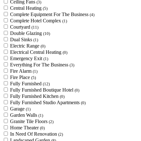
Ceiling Fans
(3)
Central Heating
(5)
Complete Equipment For The Business
(4)
Complete Hotel Complex
(1)
Courtyard
(11)
Double Glazing
(10)
Dual Sinks
(1)
Electric Range
(0)
Electrical Central Heating
(0)
Emergency Exit
(1)
Everything For The Business
(3)
Fire Alarm
(1)
Fire Place
(5)
Fully Furnished
(12)
Fully Furnished Boutique Hotel
(0)
Fully Furnished Kitchen
(0)
Fully Furnished Studio Apartments
(0)
Garage
(1)
Garden Walls
(1)
Granite Tile Floors
(2)
Home Theater
(0)
In Need Of Renovation
(2)
Landscaped Garden
(8)