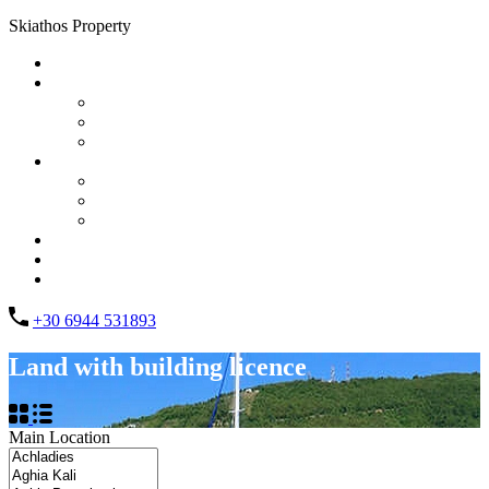
Skiathos Property
Home
Properties
List Layout
Grid Layout
Half Map Layout
Information
FAQs
Testimonials
Property management
Contact
About Us
List your property
+30 6944 531893
Land with building licence
Main Location