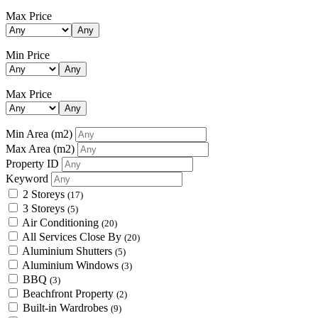
Max Price
Any
Min Price
Any
Max Price
Any
Min Area
(m2)
Max Area
(m2)
Property ID
Keyword
2 Storeys
(17)
3 Storeys
(5)
Air Conditioning
(20)
All Services Close By
(20)
Aluminium Shutters
(5)
Aluminium Windows
(3)
BBQ
(3)
Beachfront Property
(2)
Built-in Wardrobes
(9)