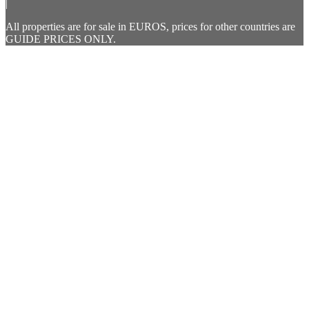
|
All properties are for sale in EUROS, prices for other countries are
GUIDE PRICES ONLY.