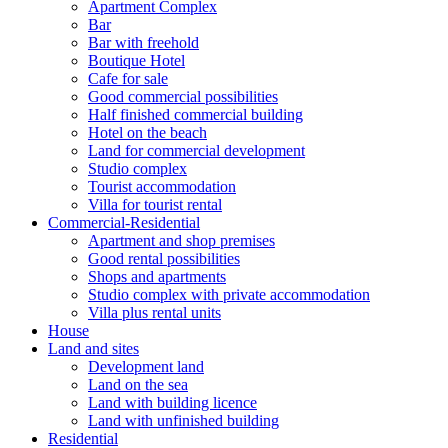
Apartment Complex
Bar
Bar with freehold
Boutique Hotel
Cafe for sale
Good commercial possibilities
Half finished commercial building
Hotel on the beach
Land for commercial development
Studio complex
Tourist accommodation
Villa for tourist rental
Commercial-Residential
Apartment and shop premises
Good rental possibilities
Shops and apartments
Studio complex with private accommodation
Villa plus rental units
House
Land and sites
Development land
Land on the sea
Land with building licence
Land with unfinished building
Residential