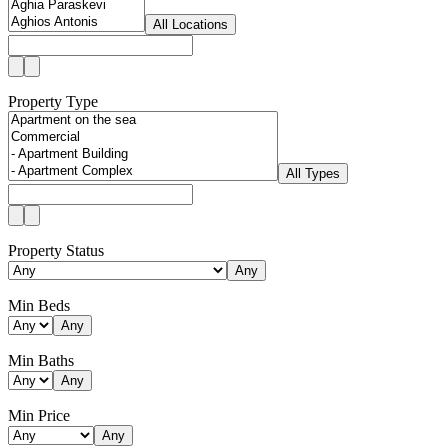
All Locations
Property Type
All Types
Property Status
Any
Min Beds
Any
Min Baths
Any
Min Price
Any