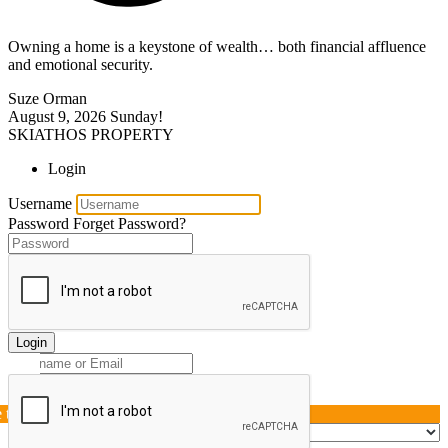
Owning a home is a keystone of wealth… both financial affluence
and emotional security.
Suze Orman
August 9, 2026
Sunday!
SKIATHOS PROPERTY
Login
Username
Password
Forget Password?
Login
e this page »