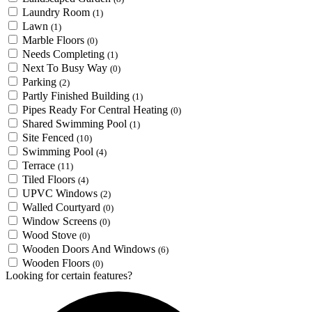
Laundry Room
(1)
Lawn
(1)
Marble Floors
(0)
Needs Completing
(1)
Next To Busy Way
(0)
Parking
(2)
Partly Finished Building
(1)
Pipes Ready For Central Heating
(0)
Shared Swimming Pool
(1)
Site Fenced
(10)
Swimming Pool
(4)
Terrace
(11)
Tiled Floors
(4)
UPVC Windows
(2)
Walled Courtyard
(0)
Window Screens
(0)
Wood Stove
(0)
Wooden Doors And Windows
(6)
Wooden Floors
(0)
Looking for certain features?