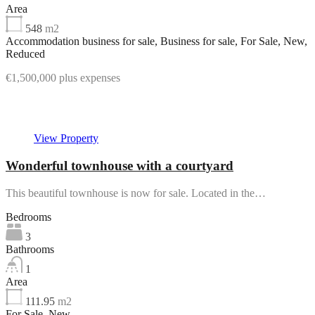
Area
548
m2
Accommodation business for sale, Business for sale, For Sale, New,
Reduced
€1,500,000 plus expenses
Featured
View Property
Wonderful townhouse with a courtyard
This beautiful townhouse is now for sale. Located in the…
Bedrooms
3
Bathrooms
1
Area
111.95
m2
For Sale, New