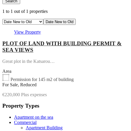
Search
1
to
1
out of
1
properties
Date New to Old
View Property
PLOT OF LAND WITH BUILDING PERMIT &
SEA VIEWS
Great plot in the Katsarou…
Area
Permission for 145 m2 of building
For Sale, Reduced
€220,000 Plus expenses
Property Types
Apartment on the sea
Commercial
Apartment Building