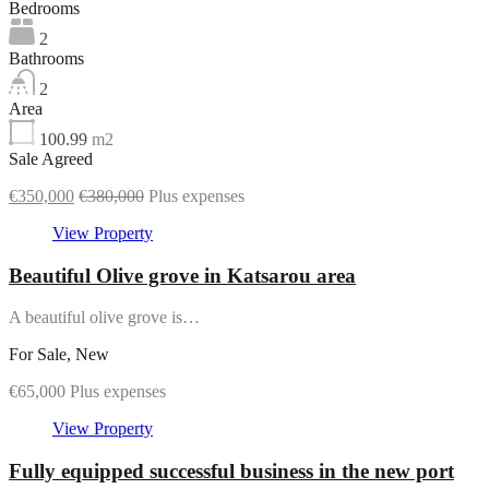
Bedrooms
2
Bathrooms
2
Area
100.99
m2
Sale Agreed
€350,000
€380,000
Plus expenses
View Property
Beautiful Olive grove in Katsarou area
A beautiful olive grove is…
For Sale, New
€65,000 Plus expenses
View Property
Fully equipped successful business in the new port