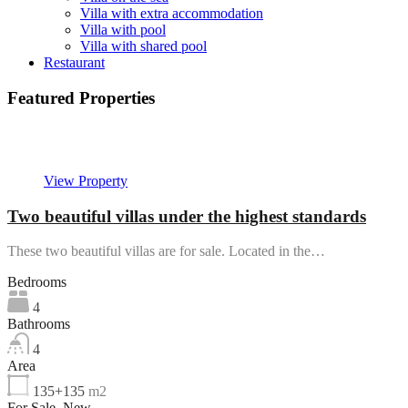
Villa with extra accommodation
Villa with pool
Villa with shared pool
Restaurant
Featured Properties
Featured
View Property
Two beautiful villas under the highest standards
These two beautiful villas are for sale. Located in the…
Bedrooms
4
Bathrooms
4
Area
135+135
m2
For Sale, New