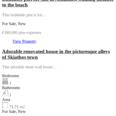
to the beach
This buildable plot is for…
For Sale, New
€380,000 plus expenses
View Property
Adorable renovated house in the picturesque alleys
of Skiathos town
This adorable stone wall house…
Bedrooms
1
Bathrooms
1
Area
71.71
m2
For Sale, New