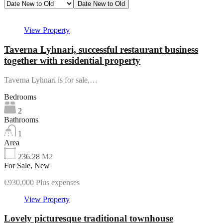
Date New to Old
Featured
View Property
Taverna Lyhnari, successful restaurant business
together with residential property
Taverna Lyhnari is for sale,…
Bedrooms
2
Bathrooms
1
Area
236.28
M2
For Sale, New
€930,000 Plus expenses
View Property
Lovely picturesque traditional townhouse