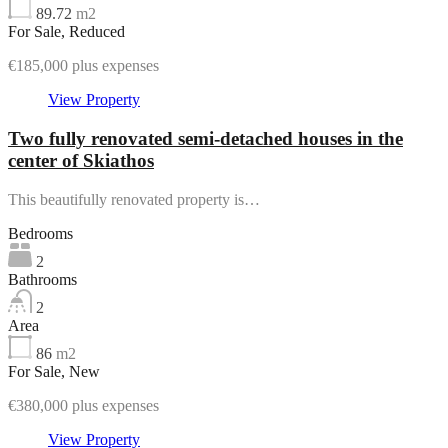
89.72
m2
For Sale, Reduced
€185,000 plus expenses
View Property
Two fully renovated semi-detached houses in the
center of Skiathos
This beautifully renovated property is…
Bedrooms
2
Bathrooms
2
Area
86
m2
For Sale, New
€380,000 plus expenses
View Property