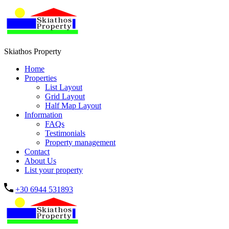
Skiathos Property
Home
Properties
List Layout
Grid Layout
Half Map Layout
Information
FAQs
Testimonials
Property management
Contact
About Us
List your property
+30 6944 531893