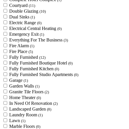
Courtyard
(11)
Double Glazing
(10)
Dual Sinks
(1)
Electric Range
(0)
Electrical Central Heating
(0)
Emergency Exit
(1)
Everything For The Business
(3)
Fire Alarm
(1)
Fire Place
(5)
Fully Furnished
(12)
Fully Furnished Boutique Hotel
(0)
Fully Furnished Kitchen
(0)
Fully Furnished Studio Apartments
(0)
Garage
(1)
Garden Walls
(1)
Granite Tile Floors
(2)
Home Theater
(0)
In Need Of Renovation
(2)
Landscaped Garden
(8)
Laundry Room
(1)
Lawn
(1)
Marble Floors
(0)