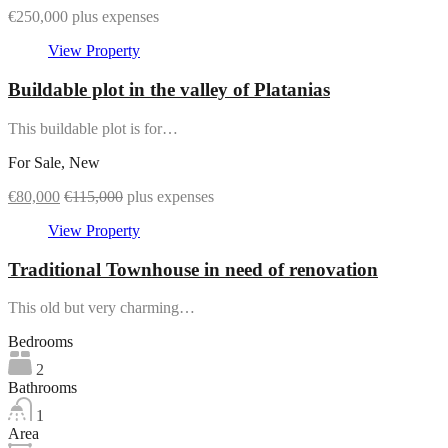
€250,000 plus expenses
View Property
Buildable plot in the valley of Platanias
This buildable plot is for…
For Sale, New
€80,000
€115,000
plus expenses
View Property
Traditional Townhouse in need of renovation
This old but very charming…
Bedrooms
2
Bathrooms
1
Area