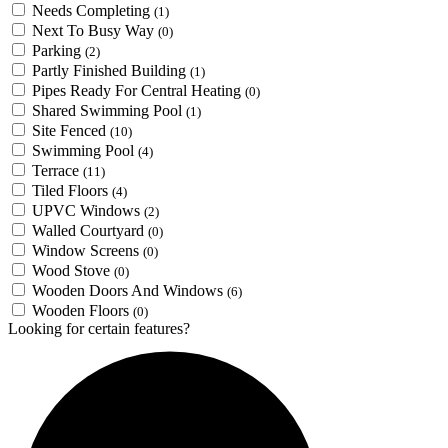
Needs Completing
(1)
Next To Busy Way
(0)
Parking
(2)
Partly Finished Building
(1)
Pipes Ready For Central Heating
(0)
Shared Swimming Pool
(1)
Site Fenced
(10)
Swimming Pool
(4)
Terrace
(11)
Tiled Floors
(4)
UPVC Windows
(2)
Walled Courtyard
(0)
Window Screens
(0)
Wood Stove
(0)
Wooden Doors And Windows
(6)
Wooden Floors
(0)
Looking for certain features?