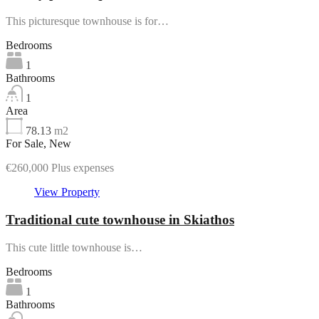
This picturesque townhouse is for…
Bedrooms
1
Bathrooms
1
Area
78.13
m2
For Sale, New
€260,000 Plus expenses
View Property
Traditional cute townhouse in Skiathos
This cute little townhouse is…
Bedrooms
1
Bathrooms