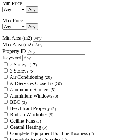
Min Price
Any
Max Price
Any
Min Area
(m2)
Max Area
(m2)
Property ID
Keyword
2 Storeys
(17)
3 Storeys
(5)
Air Conditioning
(20)
All Services Close By
(20)
Aluminium Shutters
(5)
Aluminium Windows
(3)
BBQ
(3)
Beachfront Property
(2)
Built-in Wardrobes
(9)
Ceiling Fans
(3)
Central Heating
(5)
Complete Equipment For The Business
(4)
Complete Hotel Complex
(1)