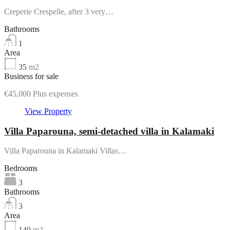
Creperie Crespelle, after 3 very…
Bathrooms
1
Area
35
m2
Business for sale
€45,000 Plus expenses
View Property
Villa Paparouna, semi-detached villa in Kalamaki
Villa Paparouna in Kalamaki Villas…
Bedrooms
3
Bathrooms
3
Area
140
m2