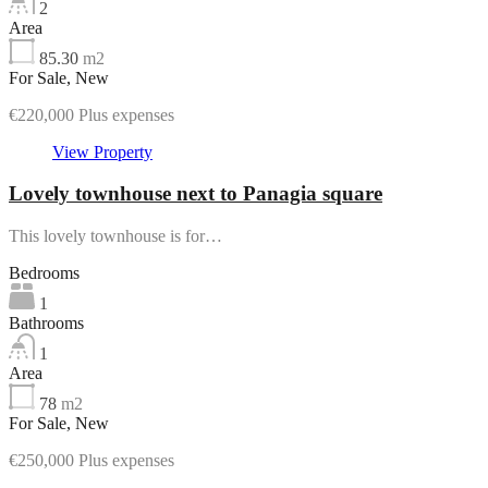
2
Area
85.30
m2
For Sale, New
€220,000 Plus expenses
View Property
Lovely townhouse next to Panagia square
This lovely townhouse is for…
Bedrooms
1
Bathrooms
1
Area
78
m2
For Sale, New
€250,000 Plus expenses