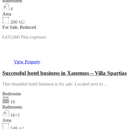
Bathrooms
4
Area
200
M2
For Sale, Reduced
€435,000 Plus expenses
Featured
View Property
Successful hotel business in Xanemos – Villa Spartias
This beautiful hotel business is for sale. Located next to…
Bedrooms
16
Bathrooms
16+1
Area
548
m2