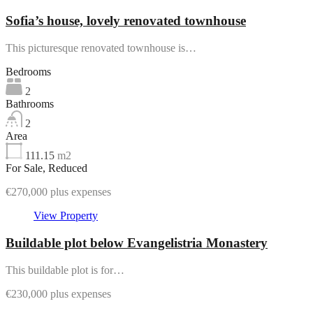
Sofia’s house, lovely renovated townhouse
This picturesque renovated townhouse is…
Bedrooms
2
Bathrooms
2
Area
111.15
m2
For Sale, Reduced
€270,000 plus expenses
View Property
Buildable plot below Evangelistria Monastery
This buildable plot is for…
€230,000 plus expenses