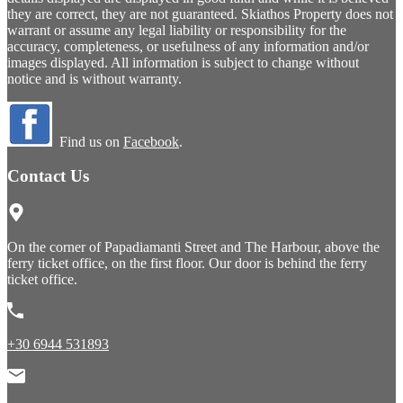
they are correct, they are not guaranteed. Skiathos Property does not
warrant or assume any legal liability or responsibility for the
accuracy, completeness, or usefulness of any information and/or
images displayed. All information is subject to change without
notice and is without warranty.
Find us on
Facebook
.
Contact Us
On the corner of Papadiamanti Street and The Harbour, above the
ferry ticket office, on the first floor. Our door is behind the ferry
ticket office.
+30 6944 531893