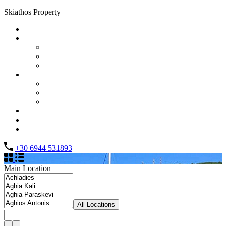
Skiathos Property
Home
Properties
List Layout
Grid Layout
Half Map Layout
Information
FAQs
Testimonials
Property management
Contact
About Us
List your property
+30 6944 531893
Main Location
All Locations