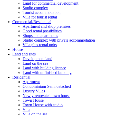
Land for commercial development
Studio complex
Tourist accommodation
Villa for tourist rental
Commercial-Residential
Apartment and shop premises
Good rental possibilities
Shops and apartments
Studio complex with private accommodation
Villa plus rental units
House
Land and sites
Development land
Land on the sea
Land with building licence
Land with unfinished building
Residential
Apartment
Condominium-Semi detached
Luxury Villas
Newly renovated town house
Town House
Town House with studio
Villa
Villa on the sea