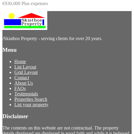
€930,000 Plus expenses
/
Skiathos Property - serving clients for over 20 years.
Menu
Home
List Layout
Grid Layout
Contact
About Us
FAQs
Testimonials
Properties Search
List your property
Disclaimer
The contents on this website are not contractual. The property
details displayed are displayed in good faith and while it is believed