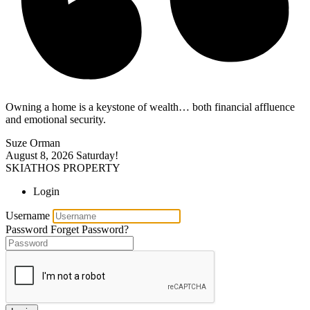
Owning a home is a keystone of wealth… both financial affluence
and emotional security.
Suze Orman
August 8, 2026
Saturday!
SKIATHOS PROPERTY
Login
Username
Password
Forget Password?