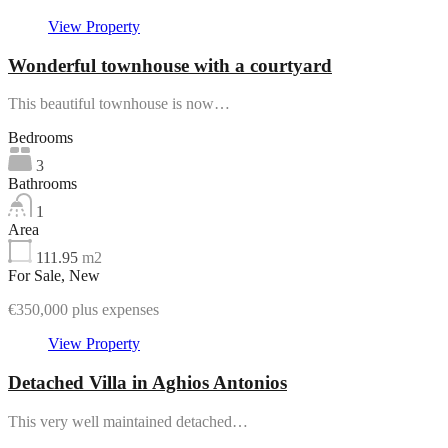
Featured
View Property
Wonderful townhouse with a courtyard
This beautiful townhouse is now…
Bedrooms
3
Bathrooms
1
Area
111.95
m2
For Sale, New
€350,000 plus expenses
View Property
Detached Villa in Aghios Antonios
This very well maintained detached…