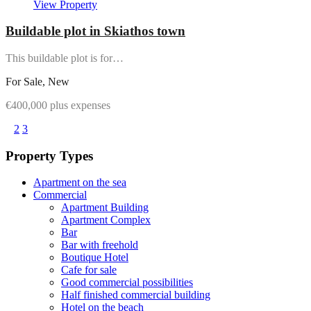
View Property
Buildable plot in Skiathos town
This buildable plot is for…
For Sale, New
€400,000 plus expenses
1
2
3
Property Types
Apartment on the sea
Commercial
Apartment Building
Apartment Complex
Bar
Bar with freehold
Boutique Hotel
Cafe for sale
Good commercial possibilities
Half finished commercial building
Hotel on the beach