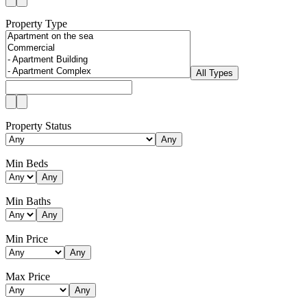
Property Type
All Types
Property Status
Any
Min Beds
Any
Min Baths
Any
Min Price
Any
Max Price
Any