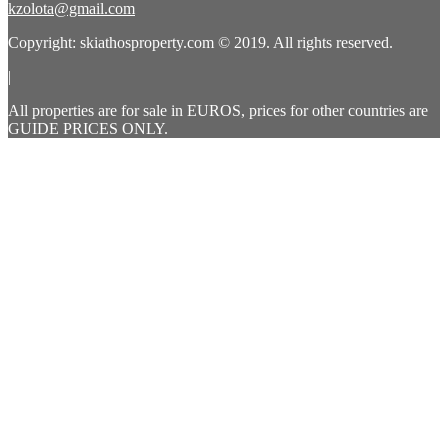
kzolota@gmail.com
Copyright: skiathosproperty.com © 2019. All rights reserved.
|
All properties are for sale in EUROS, prices for other countries are
GUIDE PRICES ONLY.