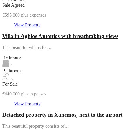
Sale Agreed
€595,000 plus expenses
View Property
Villa in Aghios Antonios with breathtaking views
This beautiful villa is for…
Bedrooms
4
Bathrooms
3
For Sale
€440,000 plus expenses
View Property
Detached property in Xanemos, next to the airport
This beautiful property consists of…