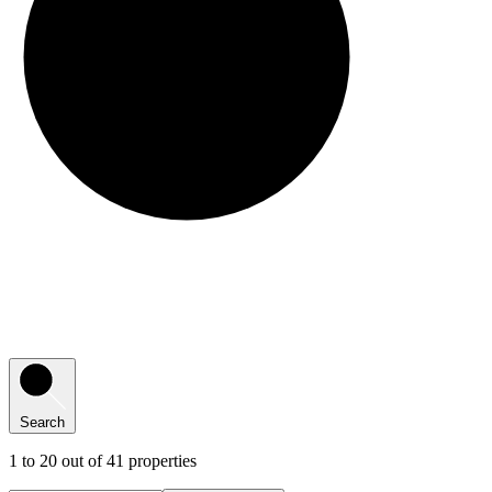
Search
41
1
to
20
out of
41
properties