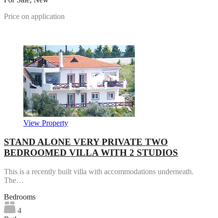
Price on application
Featured
View Property
STAND ALONE VERY PRIVATE TWO
BEDROOMED VILLA WITH 2 STUDIOS
This is a recently built villa with accommodations underneath.
The…
Bedrooms
4