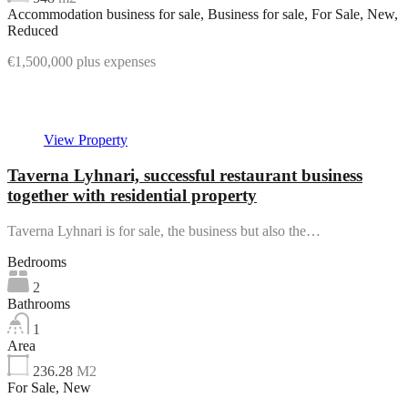
Accommodation business for sale, Business for sale, For Sale, New,
Reduced
€1,500,000 plus expenses
Featured
View Property
Taverna Lyhnari, successful restaurant business
together with residential property
Taverna Lyhnari is for sale, the business but also the…
Bedrooms
2
Bathrooms
1
Area
236.28
M2
For Sale, New