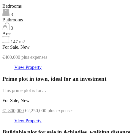
Bedrooms
3
Bathrooms
3
Area
147
m2
For Sale, New
€400,000 plus expenses
View Property
Prime plot in town, ideal for an investment
This prime plot is for…
For Sale, New
€1,800,000
€2,250,000
plus expenses
View Property
Buildable plot for sale in Achladies, walking distance