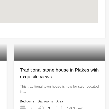
Traditional stone house in Plakes with
exquisite views
This traditional town house is now for sale. Located
in…
Bedrooms
Bathrooms
Area
7
199.35
m2
3