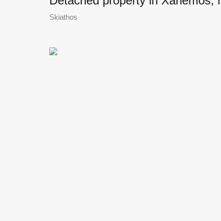
Detached property in Xanemos, ne
Skiathos