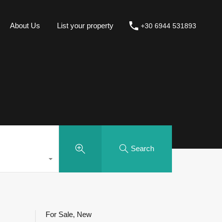
About Us
List your property
+30 6944 531893
Search
For Sale, New