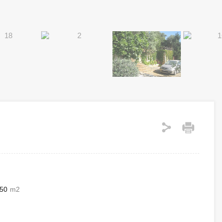
50
m2