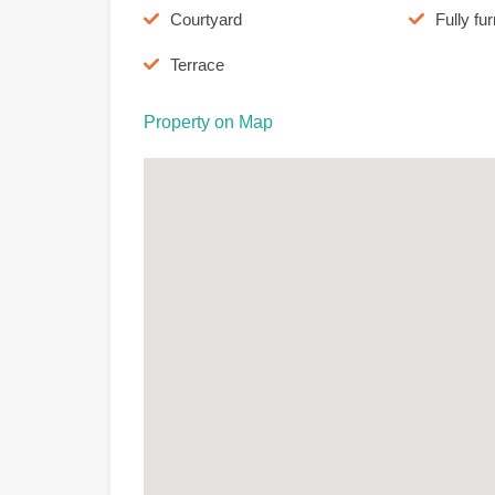
Courtyard
Fully fu
Terrace
Property on Map