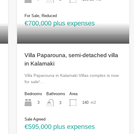
For Sale, Reduced
€700,000 plus expenses
Villa Paparouna, semi-detached villa
in Kalamaki
Villa Paparouna in Kalamaki Villas complex is now
for sale!…
Bedrooms
Bathrooms
Area
3
140
m2
3
Sale Agreed
€595,000 plus expenses