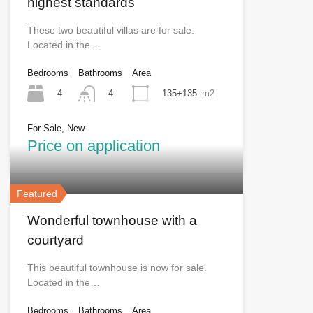
highest standards
These two beautiful villas are for sale.
Located in the…
Bedrooms
Bathrooms
Area
4
135+135
m2
4
For Sale, New
Price on application
Featured
Wonderful townhouse with a
courtyard
This beautiful townhouse is now for sale.
Located in the…
Bedrooms
Bathrooms
Area