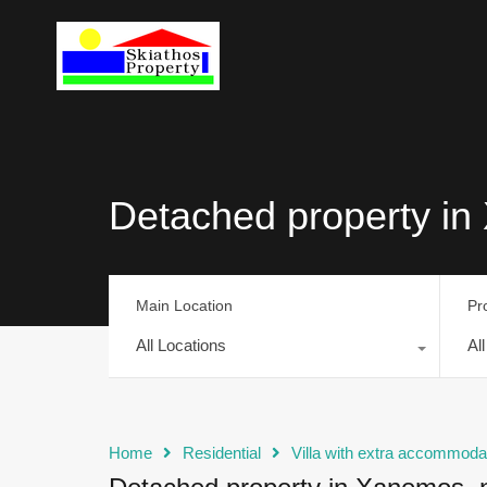
Detached property in 
Main Location
Pr
All Locations
Al
Home
Residential
Villa with extra accommoda