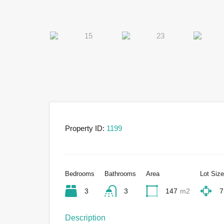
Property ID:
1199
Bedrooms
Bathrooms
Area
Lot Size
3
3
147
m2
7
Description