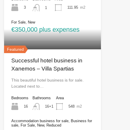
3
111.95
m2
1
For Sale, New
€350,000 plus expenses
Featured
Successful hotel business in
Xanemos – Villa Spartias
This beautiful hotel business is for sale.
Located next to…
Bedrooms
Bathrooms
Area
16
548
m2
16+1
Accommodation business for sale, Business for
sale, For Sale, New, Reduced