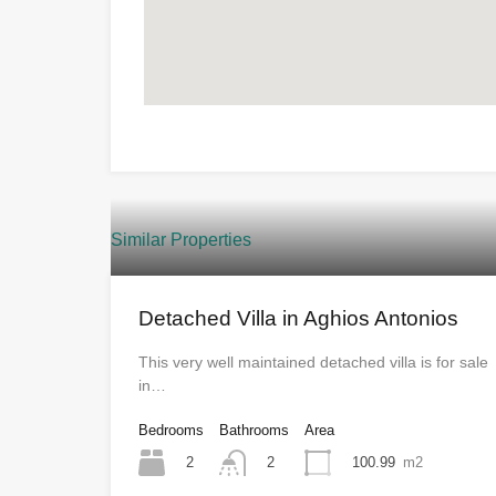
Similar Properties
Detached Villa in Aghios Antonios
This very well maintained detached villa is for sale
in…
Bedrooms
Bathrooms
Area
2
100.99
m2
2