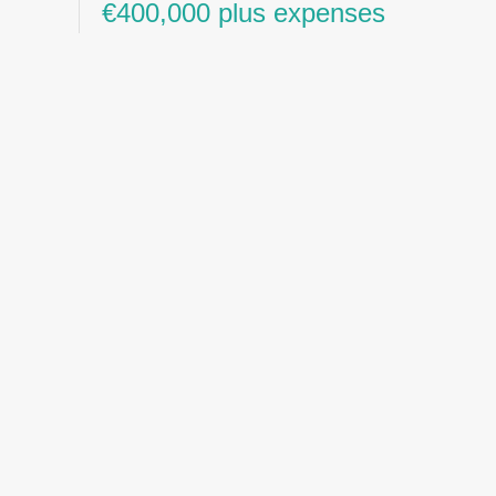
€400,000 plus expenses