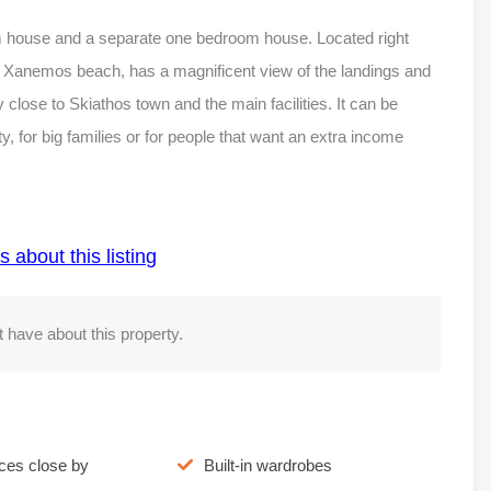
om house and a separate one bedroom house. Located right
m Xanemos beach, has a magnificent view of the landings and
ery close to Skiathos town and the main facilities. It can be
y, for big families or for people that want an extra income
s about this listing
 have about this property.
ices close by
Built-in wardrobes