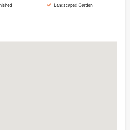
rnished
Landscaped Garden