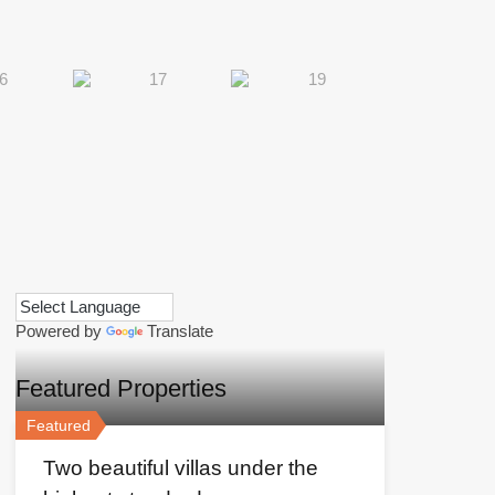
Powered by
Translate
Featured Properties
Featured
Two beautiful villas under the