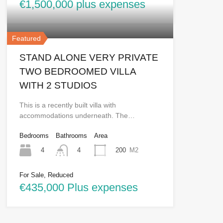
€1,500,000 plus expenses
Featured
STAND ALONE VERY PRIVATE
TWO BEDROOMED VILLA
WITH 2 STUDIOS
This is a recently built villa with
accommodations underneath. The…
Bedrooms
Bathrooms
Area
4
200
M2
4
For Sale, Reduced
€435,000 Plus expenses