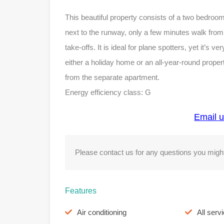
This beautiful property consists of a two bedro
next to the runway, only a few minutes walk fro
take-offs. It is ideal for plane spotters, yet it’s v
either a holiday home or an all-year-round propert
from the separate apartment.
Energy efficiency class: G
Email u
Please contact us for any questions you might
Features
Air conditioning
All serv