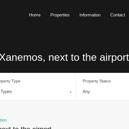
Home
Properties
Information
Contact
Xanemos, next to the airport
operty Type
Property Status
l Types
Any
tion