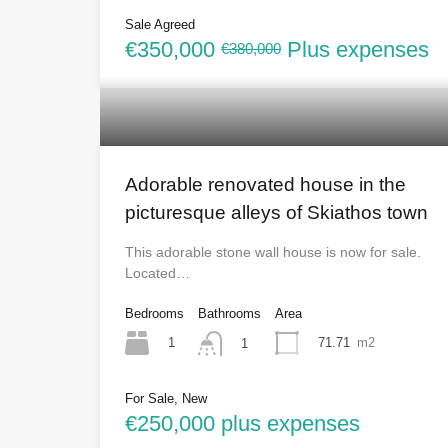
Sale Agreed
€350,000
Plus expenses
€380,000
Adorable renovated house in the
picturesque alleys of Skiathos town
This adorable stone wall house is now for sale.
Located…
Bedrooms
Bathrooms
Area
1
71.71
m2
1
For Sale, New
€250,000 plus expenses