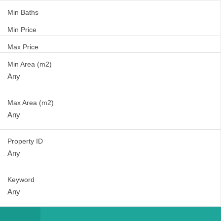
Min Baths
Min Price
Max Price
Min Area
(m2)
Max Area
(m2)
Property ID
Keyword