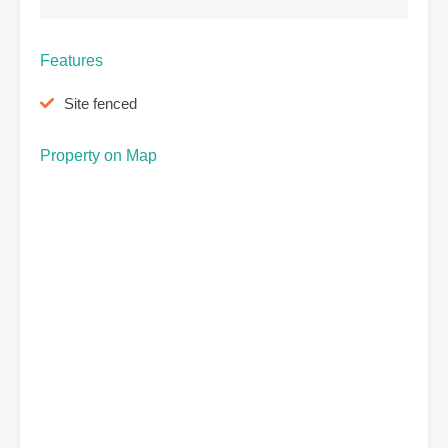
Features
Site fenced
Property on Map