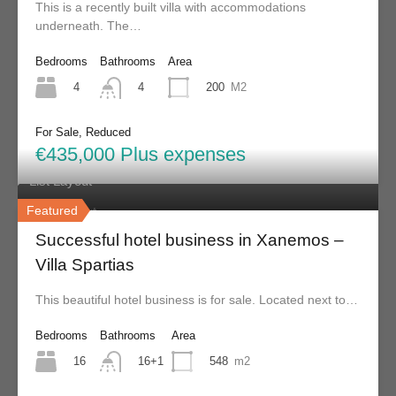
This is a recently built villa with accommodations
underneath. The…
Skiathos Property - serving clients for over 20 years.
Bedrooms
Bathrooms
Area
4
200
M2
4
Menu
For Sale, Reduced
Home
€435,000 Plus expenses
List Layout
Featured
Grid Layout
Successful hotel business in Xanemos –
Contact
Villa Spartias
About Us
This beautiful hotel business is for sale. Located next to…
FAQs
Testimonials
Bedrooms
Bathrooms
Area
16
548
m2
16+1
Properties Search