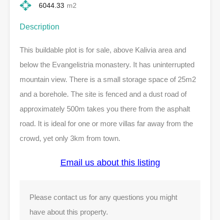
6044.33
m2
Description
This buildable plot is for sale, above Kalivia area and
below the Evangelistria monastery. It has uninterrupted
mountain view. There is a small storage space of 25m2
and a borehole. The site is fenced and a dust road of
approximately 500m takes you there from the asphalt
road. It is ideal for one or more villas far away from the
crowd, yet only 3km from town.
Email us about this listing
Please contact us for any questions you might
have about this property.