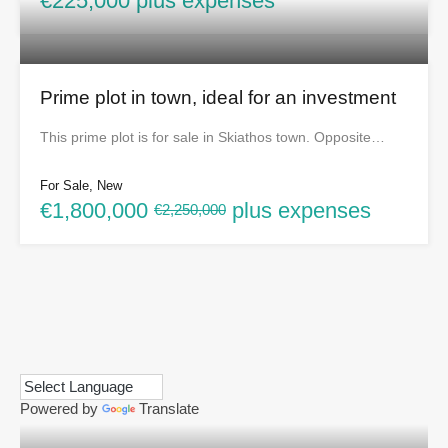
€225,000 plus expenses
Prime plot in town, ideal for an investment
This prime plot is for sale in Skiathos town. Opposite…
For Sale, New
€1,800,000
plus expenses
€2,250,000
Powered by
Translate