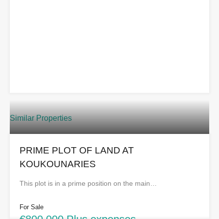
Similar Properties
PRIME PLOT OF LAND AT
KOUKOUNARIES
This plot is in a prime position on the main…
For Sale