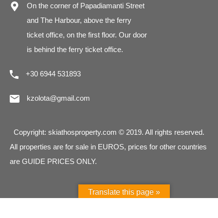
On the corner of Papadiamanti Street
and The Harbour, above the ferry
ticket office, on the first floor. Our door
is behind the ferry ticket office.
+30 6944 531893
kzolota@gmail.com
Copyright: skiathosproperty.com © 2019. All rights reserved.
All properties are for sale in EUROS, prices for other countries
are GUIDE PRICES ONLY.
Translate this page »