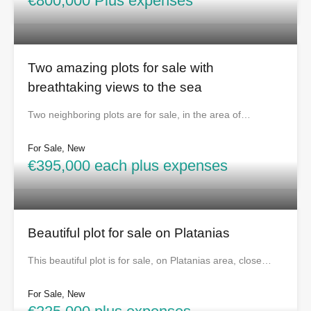
€800,000 Plus expenses
Two amazing plots for sale with
breathtaking views to the sea
Two neighboring plots are for sale, in the area of…
For Sale, New
€395,000 each plus expenses
Beautiful plot for sale on Platanias
This beautiful plot is for sale, on Platanias area, close…
For Sale, New