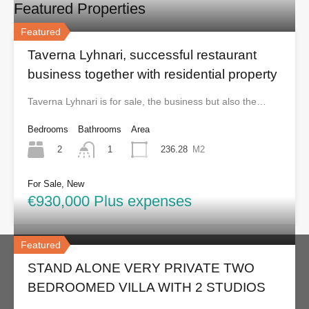
Featured Properties
Featured
Taverna Lyhnari, successful restaurant
business together with residential property
Taverna Lyhnari is for sale, the business but also the…
Bedrooms
Bathrooms
Area
2
236.28
M2
1
For Sale, New
€930,000 Plus expenses
Featured
STAND ALONE VERY PRIVATE TWO
BEDROOMED VILLA WITH 2 STUDIOS