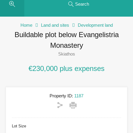
Search
Home
Land and sites
Development land
Buildable plot below Evangelistria
Monastery
Skiathos
€230,000 plus expenses
Property ID:
1187
Lot Size