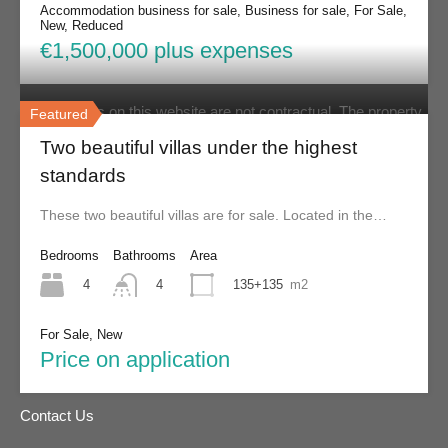
List your property
Accommodation business for sale, Business for sale, For Sale,
New, Reduced
€1,500,000 plus expenses
Disclaimer
The contents on this website are not contractual. The property
Featured
details displayed are displayed in good faith and while it is
Two beautiful villas under the highest
believed they are correct, they are not guaranteed. Skiathos
standards
Property does not warrant or assume any legal liability or
These two beautiful villas are for sale. Located in the…
responsibility for the accuracy, completeness, or usefulness of
Bedrooms
Bathrooms
Area
any information and/or images displayed. All information is
4
135+135
m2
4
subject to change without notice and is without warranty.
For Sale, New
Find us on
Facebook
.
Price on application
Contact Us