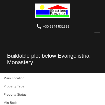
+30 6944 531893
Buildable plot below Evangelistria
Monastery
Main Location
Property Type
Property Status
Min Beds