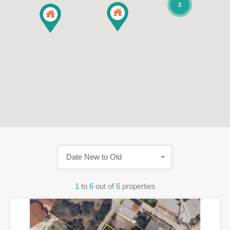
2
Date New to Old
1
to
6
out of
6
properties