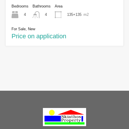
Bedrooms
Bathrooms
Area
4
135+135
m2
4
For Sale, New
Price on application