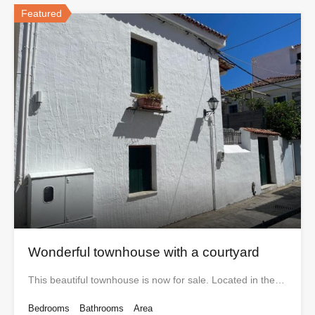
Featured
Wonderful townhouse with a courtyard
This beautiful townhouse is now for sale. Located in the…
Bedrooms
Bathrooms
Area