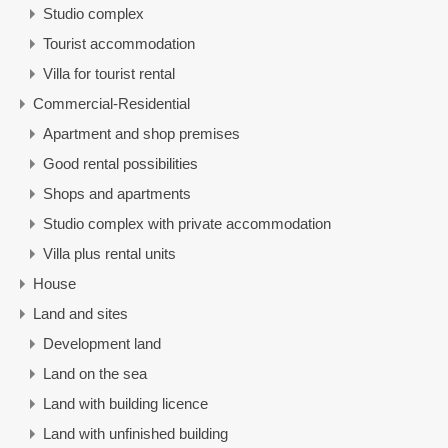
Studio complex
Tourist accommodation
Villa for tourist rental
Commercial-Residential
Apartment and shop premises
Good rental possibilities
Shops and apartments
Studio complex with private accommodation
Villa plus rental units
House
Land and sites
Development land
Land on the sea
Land with building licence
Land with unfinished building