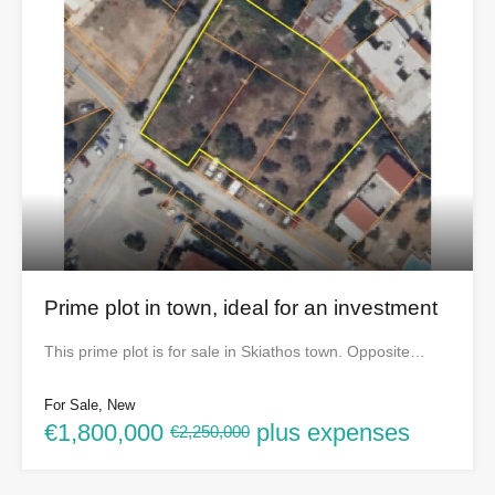
Prime plot in town, ideal for an investment
This prime plot is for sale in Skiathos town. Opposite…
For Sale, New
€1,800,000
plus expenses
€2,250,000