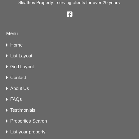
Skiathos Property - serving clients for over 20 years.
Menu
Home
List Layout
Grid Layout
Contact
About Us
FAQs
Testimonials
Properties Search
List your property