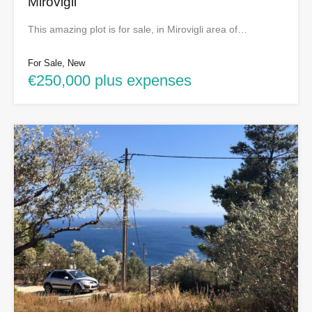
Mirovigli
This amazing plot is for sale, in Mirovigli area of…
For Sale, New
€250,000 plus expenses