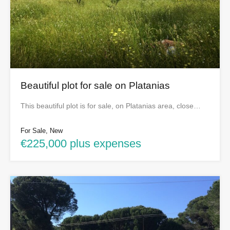
Beautiful plot for sale on Platanias
This beautiful plot is for sale, on Platanias area, close…
For Sale, New
€225,000 plus expenses