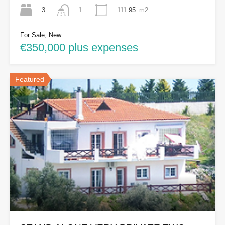
3
111.95
m2
1
For Sale, New
€350,000 plus expenses
Featured