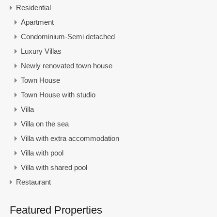
Residential
Apartment
Condominium-Semi detached
Luxury Villas
Newly renovated town house
Town House
Town House with studio
Villa
Villa on the sea
Villa with extra accommodation
Villa with pool
Villa with shared pool
Restaurant
Featured Properties