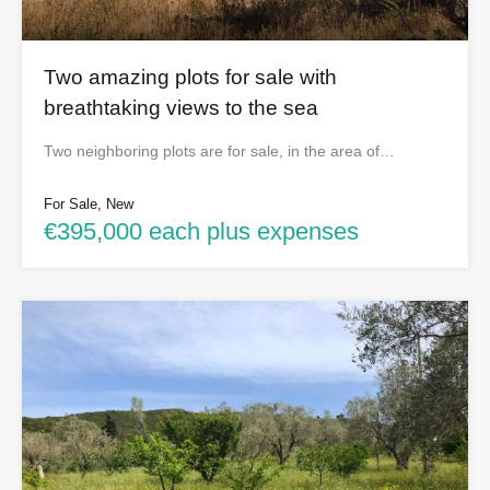
Two amazing plots for sale with
breathtaking views to the sea
Two neighboring plots are for sale, in the area of…
For Sale, New
€395,000 each plus expenses