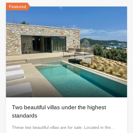
Featured
Two beautiful villas under the highest
standards
These two beautiful villas are for sale. Located in the…