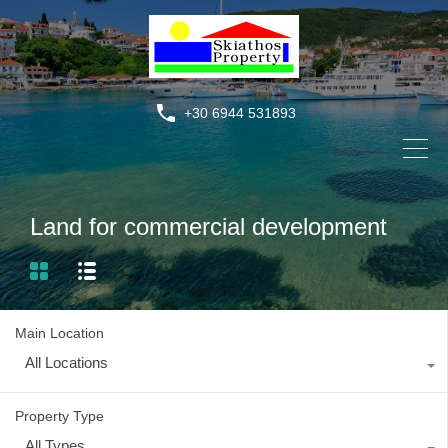
+30 6944 531893
Land for commercial development
Main Location
All Locations
Property Type
All Types