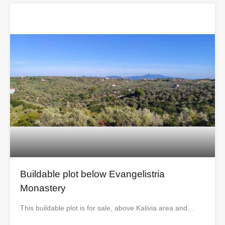
Buildable plot below Evangelistria
Monastery
This buildable plot is for sale, above Kalivia area and…