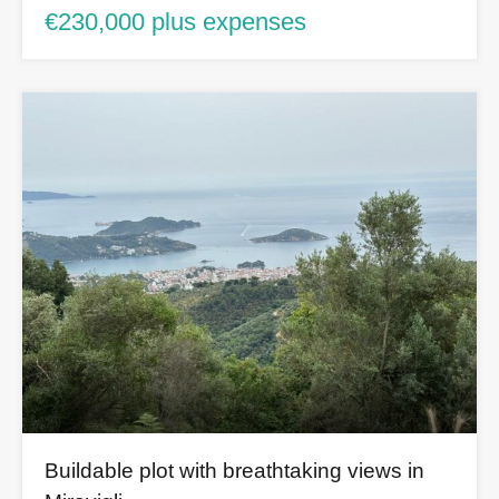
€230,000 plus expenses
Buildable plot with breathtaking views in