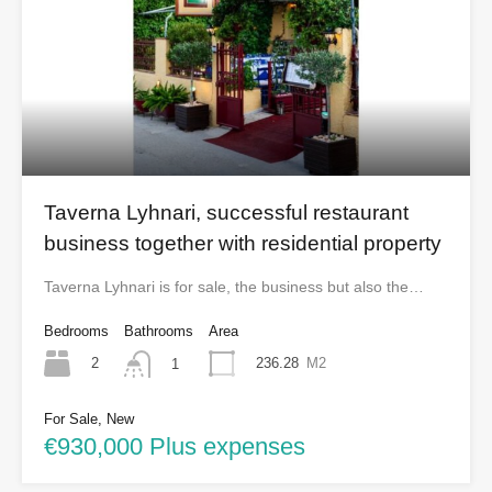
Taverna Lyhnari, successful restaurant
business together with residential property
Taverna Lyhnari is for sale, the business but also the…
Bedrooms
Bathrooms
Area
2
236.28
M2
1
For Sale, New
€930,000 Plus expenses