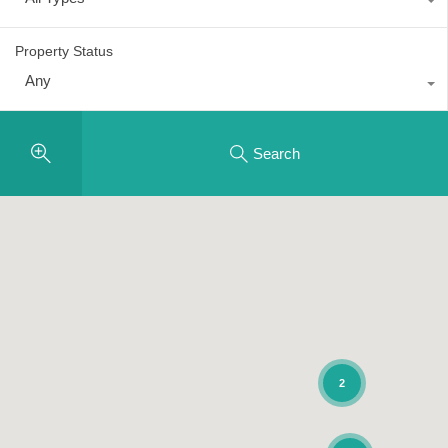
Property Status
Any
Search
2