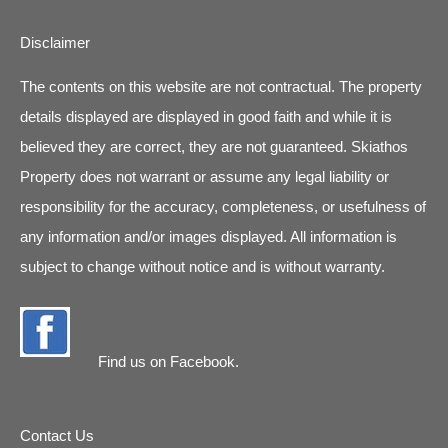
Disclaimer
The contents on this website are not contractual. The property
details displayed are displayed in good faith and while it is
believed they are correct, they are not guaranteed. Skiathos
Property does not warrant or assume any legal liability or
responsibility for the accuracy, completeness, or usefulness of
any information and/or images displayed. All information is
subject to change without notice and is without warranty.
Find us on
Facebook
.
Contact Us