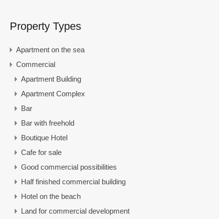
Property Types
Apartment on the sea
Commercial
Apartment Building
Apartment Complex
Bar
Bar with freehold
Boutique Hotel
Cafe for sale
Good commercial possibilities
Half finished commercial building
Hotel on the beach
Land for commercial development