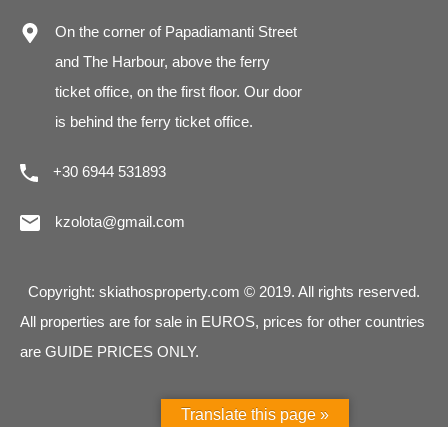
On the corner of Papadiamanti Street
and The Harbour, above the ferry
ticket office, on the first floor. Our door
is behind the ferry ticket office.
+30 6944 531893
kzolota@gmail.com
Copyright: skiathosproperty.com © 2019. All rights reserved.
All properties are for sale in EUROS, prices for other countries
are GUIDE PRICES ONLY.
Translate this page »