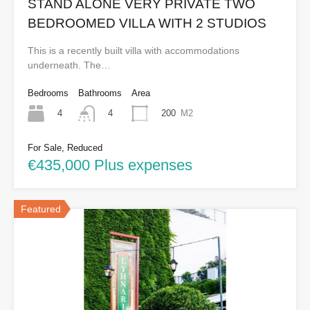
STAND ALONE VERY PRIVATE TWO
BEDROOMED VILLA WITH 2 STUDIOS
This is a recently built villa with accommodations
underneath. The…
Bedrooms
Bathrooms
Area
4
200
M2
4
For Sale, Reduced
€435,000 Plus expenses
Featured