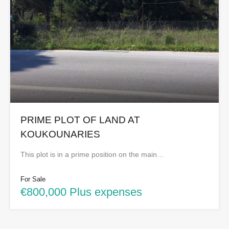
PRIME PLOT OF LAND AT
KOUKOUNARIES
This plot is in a prime position on the main…
For Sale
€800,000 Plus expenses