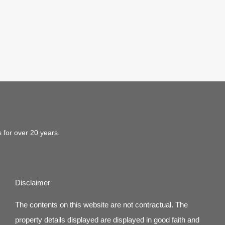
s for over 20 years.
Disclaimer
The contents on this website are not contractual. The
property details displayed are displayed in good faith and