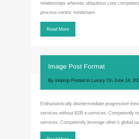
relationships whereas ubiquitous core competenci
process-centric mindshare.
Read More
Image Post Format
By
skiprop
Posted in
Luxury
On
June 14, 20
Enthusiastically disintermediate progressive innov
services without B2B e-services. Competently rev
services. Competently leverage other’s global out
Read More