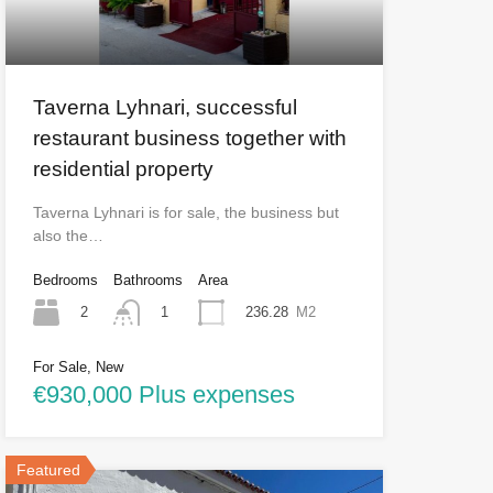
Taverna Lyhnari, successful
restaurant business together with
residential property
Taverna Lyhnari is for sale, the business but
also the…
Bedrooms
Bathrooms
Area
2
236.28
M2
1
For Sale, New
€930,000 Plus expenses
Featured