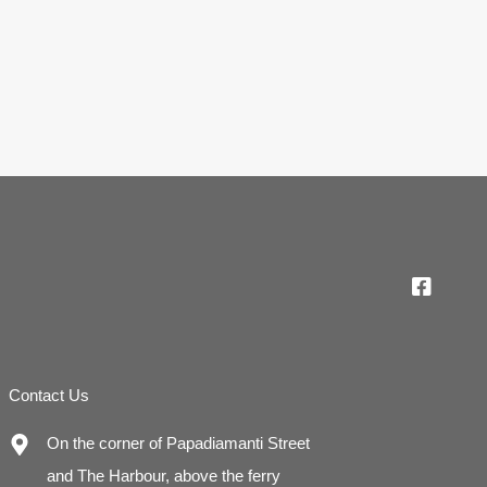
Contact Us
On the corner of Papadiamanti Street
and The Harbour, above the ferry