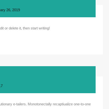
ary 26, 2019
 or delete it, then start writing!
17
tionary e-tailers. Monotonectally recaptiualize one-to-one