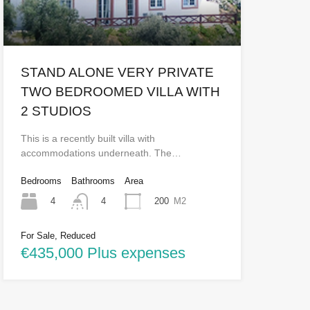
STAND ALONE VERY PRIVATE
TWO BEDROOMED VILLA WITH
2 STUDIOS
This is a recently built villa with
accommodations underneath. The…
Bedrooms
Bathrooms
Area
4
200
M2
4
For Sale, Reduced
€435,000 Plus expenses