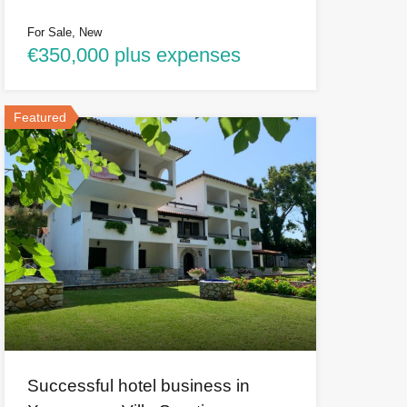
For Sale, New
€350,000 plus expenses
Featured
Successful hotel business in