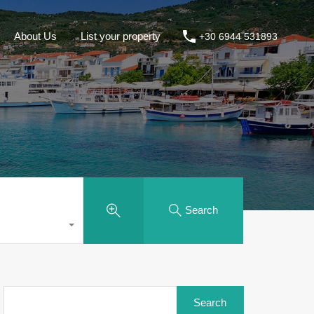
About Us
List your property
+30 6944 531893
Search
Search
for: