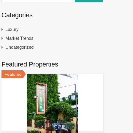
Categories
Luxury
Market Trends
Uncategorized
Featured Properties
Featured