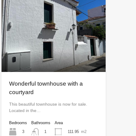
Wonderful townhouse with a
courtyard
This beautiful townhouse is now for sale.
Located in the…
Bedrooms
Bathrooms
Area
3
111.95
m2
1