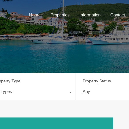
Home
Properties
Information
Contact
operty Type
Property Status
l Types
Any