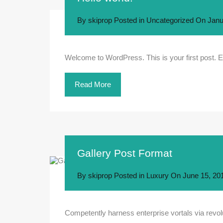
By
skiprop
Posted in
Uncategorized
On
Janu
Welcome to WordPress. This is your first post. Edit
Read More
Gallery Post Format
By
skiprop
Posted in
Luxury
On
June 15, 20
Competently harness enterprise vortals via revolu