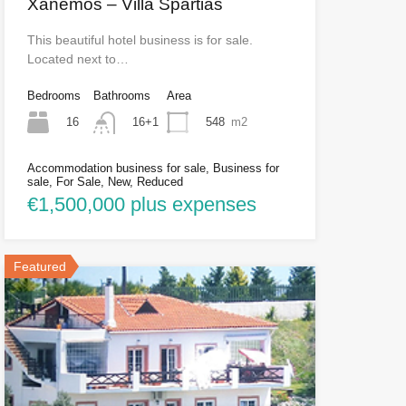
Xanemos – Villa Spartias
This beautiful hotel business is for sale.
Located next to…
Bedrooms
Bathrooms
Area
16
548
m2
16+1
Accommodation business for sale, Business for
sale, For Sale, New, Reduced
€1,500,000 plus expenses
Featured