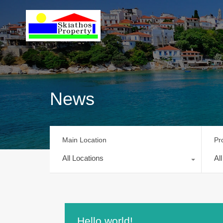
News
Main Location
Pr
All Locations
Al
Hello world!