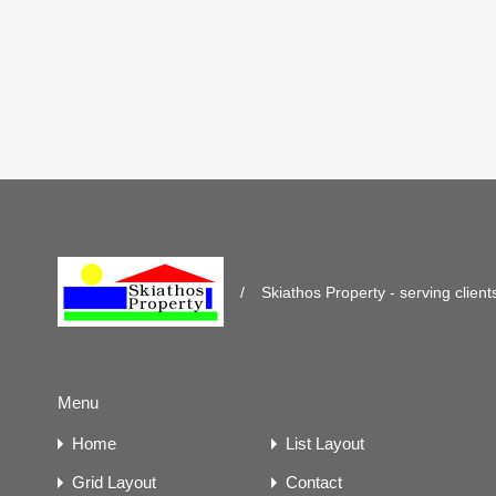
/
Skiathos Property - serving client
Menu
Home
List Layout
Grid Layout
Contact