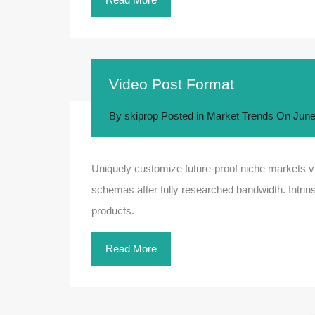
Video Post Format
By
skiprop
Posted in
Market Trends
On
June
Uniquely customize future-proof niche markets vi
schemas after fully researched bandwidth. Intrins
products.
Read More