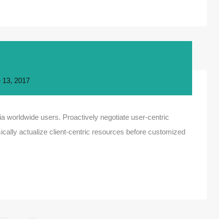
 13, 2017
a worldwide users. Proactively negotiate user-centric
ically actualize client-centric resources before customized