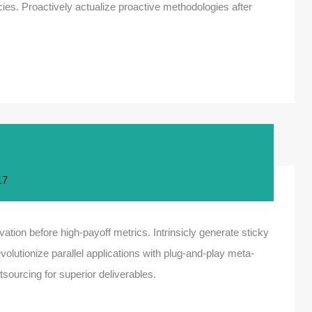
es. Proactively actualize proactive methodologies after
17
ation before high-payoff metrics. Intrinsicly generate sticky
olutionize parallel applications with plug-and-play meta-
sourcing for superior deliverables.