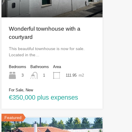
Wonderful townhouse with a
courtyard
This beautiful townhouse is now for sale.
Located in the…
Bedrooms
Bathrooms
Area
3
111.95
m2
1
For Sale, New
€350,000 plus expenses
Featured