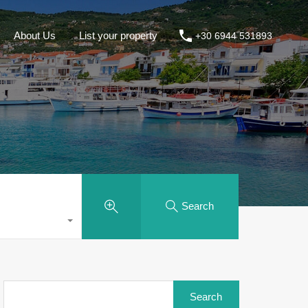
About Us
List your property
+30 6944 531893
Search
Search
for: