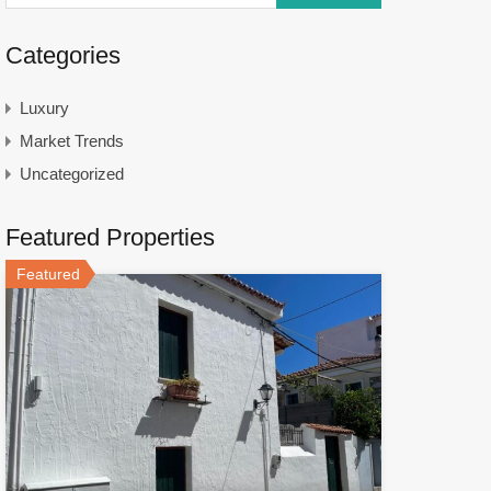
Categories
Luxury
Market Trends
Uncategorized
Featured Properties
Featured