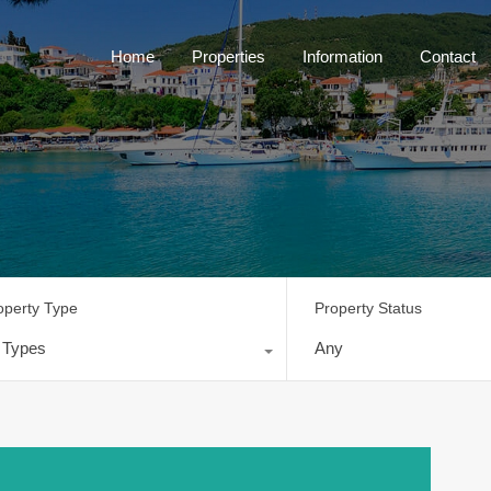
Home
Properties
Information
Contact
operty Type
Property Status
l Types
Any