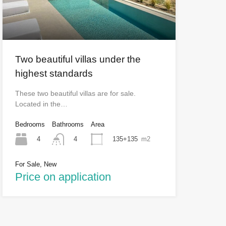
Two beautiful villas under the
highest standards
These two beautiful villas are for sale.
Located in the…
Bedrooms
Bathrooms
Area
4
135+135
m2
4
For Sale, New
Price on application