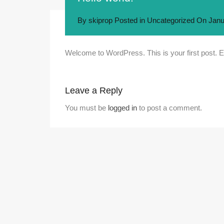
By
skiprop
Posted in
Uncategorized
On
Janu
Welcome to WordPress. This is your first post. Edit
Leave a Reply
You must be
logged in
to post a comment.