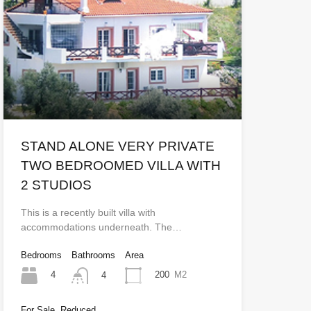
STAND ALONE VERY PRIVATE
TWO BEDROOMED VILLA WITH
2 STUDIOS
This is a recently built villa with
accommodations underneath. The…
Bedrooms
Bathrooms
Area
4
200
M2
4
For Sale, Reduced