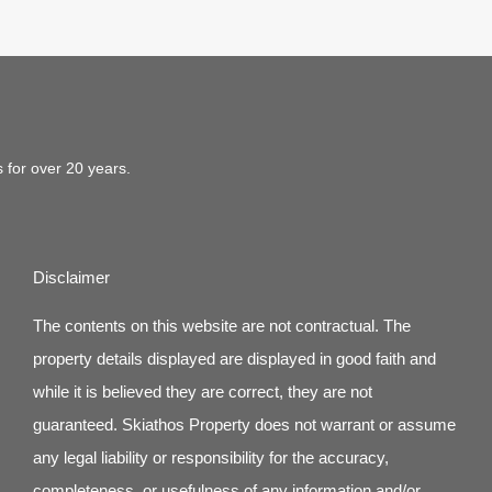
s for over 20 years.
Disclaimer
The contents on this website are not contractual. The
property details displayed are displayed in good faith and
while it is believed they are correct, they are not
guaranteed. Skiathos Property does not warrant or assume
any legal liability or responsibility for the accuracy,
completeness, or usefulness of any information and/or