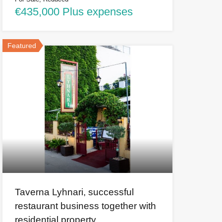
€435,000 Plus expenses
Featured
Taverna Lyhnari, successful
restaurant business together with
residential property