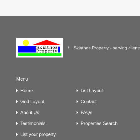
/
Skiathos Property - serving client
Menu
Home
List Layout
Grid Layout
Contact
About Us
FAQs
Testimonials
Properties Search
List your property