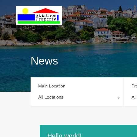
News
Main Location
Pr
All Locations
Al
Hello world!