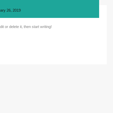
ary 26, 2019
 or delete it, then start writing!