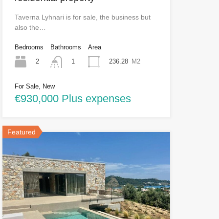
Taverna Lyhnari is for sale, the business but
also the…
Bedrooms
Bathrooms
Area
2
236.28
M2
1
For Sale, New
€930,000 Plus expenses
Featured