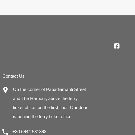
Contact Us
On the corner of Papadiamanti Street
and The Harbour, above the ferry
ticket office, on the first floor. Our door
is behind the ferry ticket office.
+30 6944 531893