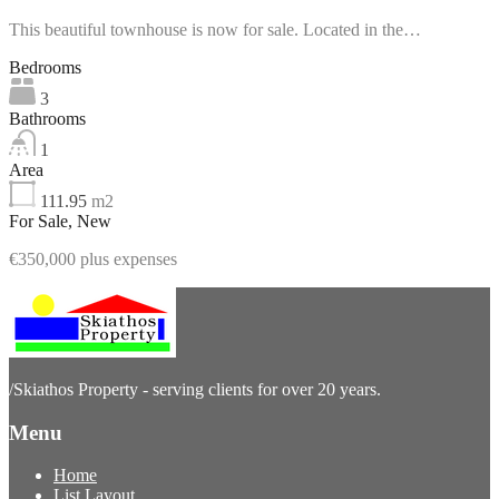
This beautiful townhouse is now for sale. Located in the…
Bedrooms
3
Bathrooms
1
Area
111.95
m2
For Sale, New
€350,000 plus expenses
/
Skiathos Property - serving clients for over 20 years.
Menu
Home
List Layout