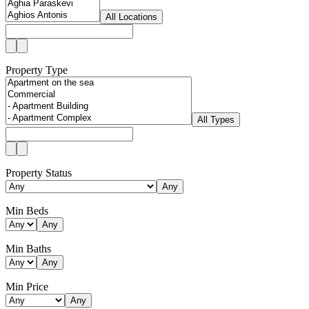
All Locations
Property Type
All Types
Property Status
Any
Min Beds
Any
Min Baths
Any
Min Price
Any