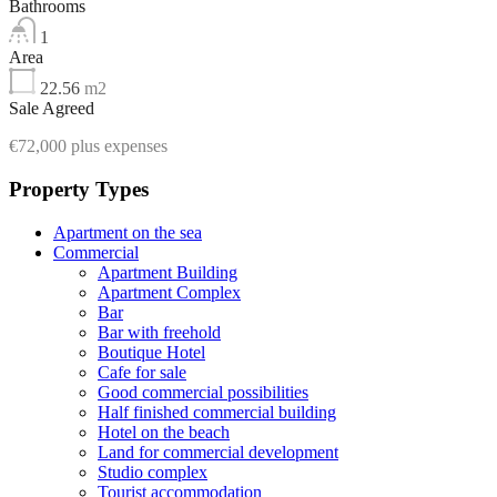
Bathrooms
1
Area
22.56
m2
Sale Agreed
€72,000 plus expenses
Property Types
Apartment on the sea
Commercial
Apartment Building
Apartment Complex
Bar
Bar with freehold
Boutique Hotel
Cafe for sale
Good commercial possibilities
Half finished commercial building
Hotel on the beach
Land for commercial development
Studio complex
Tourist accommodation