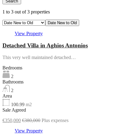
Search
3
1
to
3
out of
3
properties
Date New to Old
View Property
Detached Villa in Aghios Antonios
This very well maintained detached…
Bedrooms
2
Bathrooms
2
Area
100.99
m2
Sale Agreed
€350,000
€380,000
Plus expenses
View Property