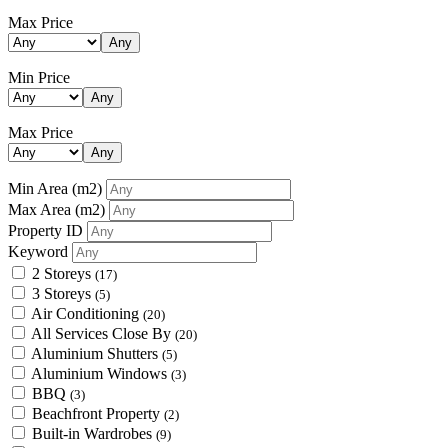
Max Price
Any
Min Price
Any
Max Price
Any
Min Area
(m2)
Max Area
(m2)
Property ID
Keyword
2 Storeys
(17)
3 Storeys
(5)
Air Conditioning
(20)
All Services Close By
(20)
Aluminium Shutters
(5)
Aluminium Windows
(3)
BBQ
(3)
Beachfront Property
(2)
Built-in Wardrobes
(9)