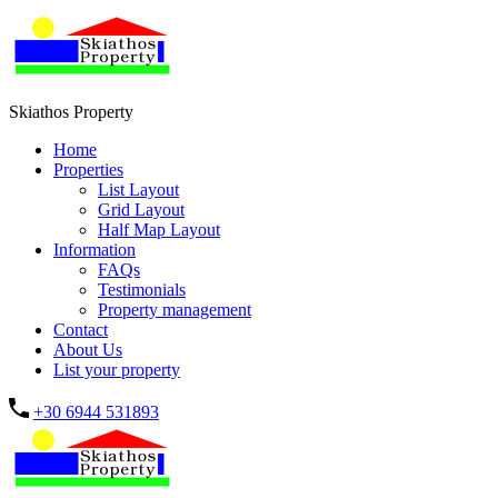
Skiathos Property
Home
Properties
List Layout
Grid Layout
Half Map Layout
Information
FAQs
Testimonials
Property management
Contact
About Us
List your property
+30 6944 531893