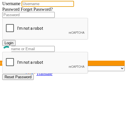
Username
Password
Forget Password?
Login
e this page »
Powered by
Translate
Reset Password