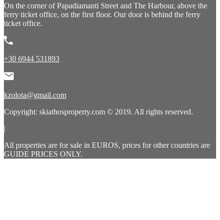
On the corner of Papadiamanti Street and The Harbour, above the
ferry ticket office, on the first floor. Our door is behind the ferry
ticket office.
+30 6944 531893
kzolota@gmail.com
Copyright: skiathosproperty.com © 2019. All rights reserved.
|
All properties are for sale in EUROS, prices for other countries are
GUIDE PRICES ONLY.