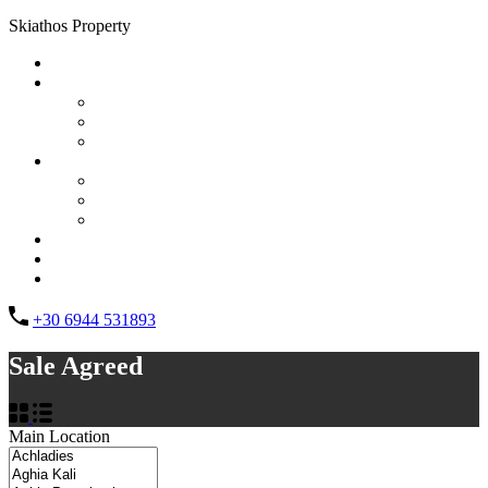
Skiathos Property
Home
Properties
List Layout
Grid Layout
Half Map Layout
Information
FAQs
Testimonials
Property management
Contact
About Us
List your property
+30 6944 531893
Sale Agreed
Main Location