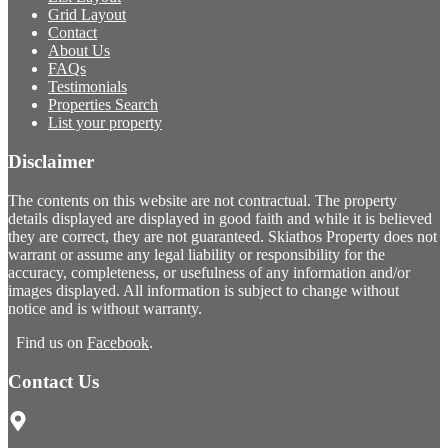
Grid Layout
Contact
About Us
FAQs
Testimonials
Properties Search
List your property
Disclaimer
The contents on this website are not contractual. The property
details displayed are displayed in good faith and while it is believed
they are correct, they are not guaranteed. Skiathos Property does not
warrant or assume any legal liability or responsibility for the
accuracy, completeness, or usefulness of any information and/or
images displayed. All information is subject to change without
notice and is without warranty.
Find us on
Facebook
.
Contact Us