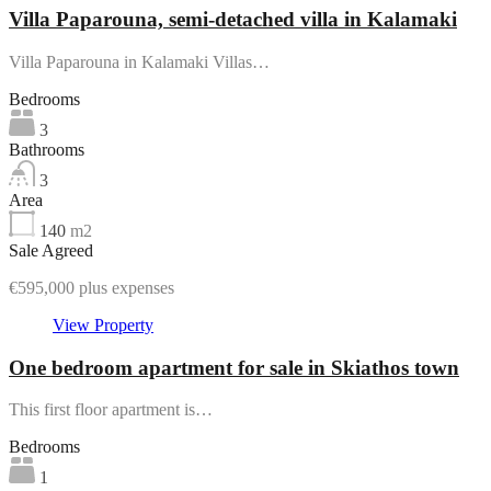
Villa Paparouna, semi-detached villa in Kalamaki
Villa Paparouna in Kalamaki Villas…
Bedrooms
3
Bathrooms
3
Area
140
m2
Sale Agreed
€595,000 plus expenses
View Property
One bedroom apartment for sale in Skiathos town
This first floor apartment is…
Bedrooms
1