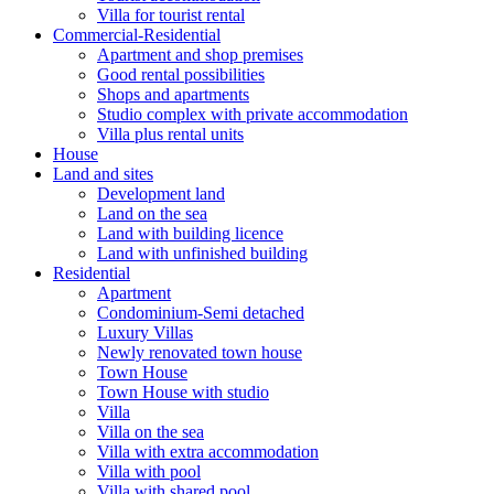
Villa for tourist rental
Commercial-Residential
Apartment and shop premises
Good rental possibilities
Shops and apartments
Studio complex with private accommodation
Villa plus rental units
House
Land and sites
Development land
Land on the sea
Land with building licence
Land with unfinished building
Residential
Apartment
Condominium-Semi detached
Luxury Villas
Newly renovated town house
Town House
Town House with studio
Villa
Villa on the sea
Villa with extra accommodation
Villa with pool
Villa with shared pool