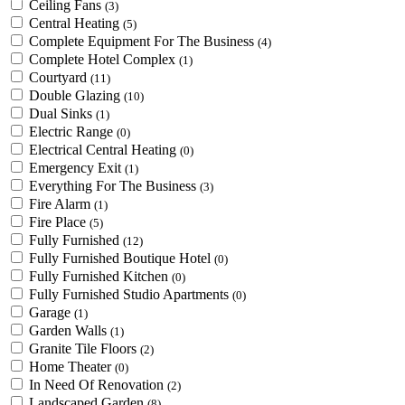
Ceiling Fans
(3)
Central Heating
(5)
Complete Equipment For The Business
(4)
Complete Hotel Complex
(1)
Courtyard
(11)
Double Glazing
(10)
Dual Sinks
(1)
Electric Range
(0)
Electrical Central Heating
(0)
Emergency Exit
(1)
Everything For The Business
(3)
Fire Alarm
(1)
Fire Place
(5)
Fully Furnished
(12)
Fully Furnished Boutique Hotel
(0)
Fully Furnished Kitchen
(0)
Fully Furnished Studio Apartments
(0)
Garage
(1)
Garden Walls
(1)
Granite Tile Floors
(2)
Home Theater
(0)
In Need Of Renovation
(2)
Landscaped Garden
(8)