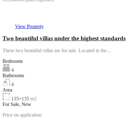
Featured
View Property
Two beautiful villas under the highest standards
These two beautiful villas are for sale. Located in the…
Bedrooms
4
Bathrooms
4
Area
135+135
m2
For Sale, New
Price on application
Featured