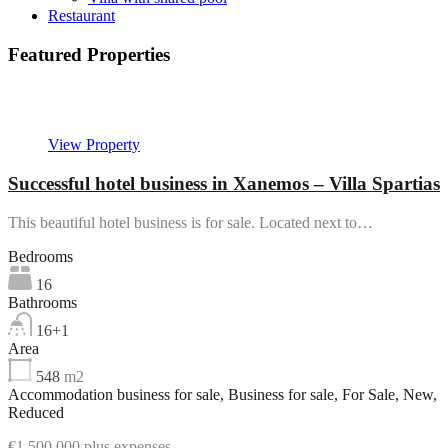
Restaurant
Featured Properties
Featured
View Property
Successful hotel business in Xanemos – Villa Spartias
This beautiful hotel business is for sale. Located next to…
Bedrooms
16
Bathrooms
16+1
Area
548
m2
Accommodation business for sale, Business for sale, For Sale, New,
Reduced
€1,500,000 plus expenses