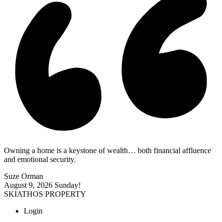
Owning a home is a keystone of wealth… both financial affluence
and emotional security.
Suze Orman
August 9, 2026
Sunday!
SKIATHOS PROPERTY
Login