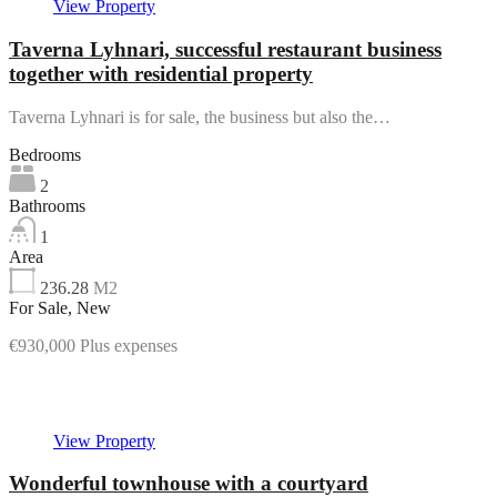
View Property
Taverna Lyhnari, successful restaurant business
together with residential property
Taverna Lyhnari is for sale, the business but also the…
Bedrooms
2
Bathrooms
1
Area
236.28
M2
For Sale, New
€930,000 Plus expenses
Featured
View Property
Wonderful townhouse with a courtyard