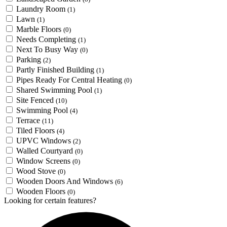
Laundry Room
(1)
Lawn
(1)
Marble Floors
(0)
Needs Completing
(1)
Next To Busy Way
(0)
Parking
(2)
Partly Finished Building
(1)
Pipes Ready For Central Heating
(0)
Shared Swimming Pool
(1)
Site Fenced
(10)
Swimming Pool
(4)
Terrace
(11)
Tiled Floors
(4)
UPVC Windows
(2)
Walled Courtyard
(0)
Window Screens
(0)
Wood Stove
(0)
Wooden Doors And Windows
(6)
Wooden Floors
(0)
Looking for certain features?