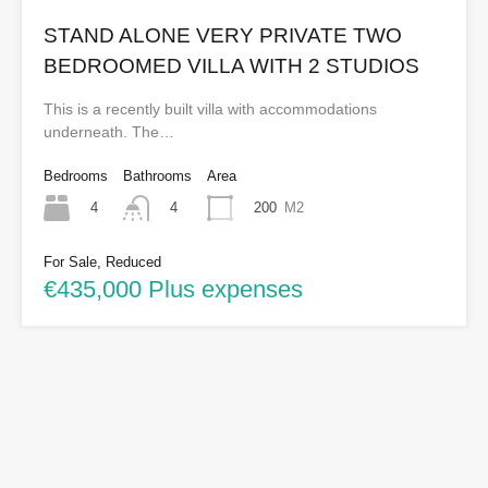
STAND ALONE VERY PRIVATE TWO
BEDROOMED VILLA WITH 2 STUDIOS
This is a recently built villa with accommodations
underneath. The…
Bedrooms
Bathrooms
Area
4
200
M2
4
For Sale, Reduced
€435,000 Plus expenses