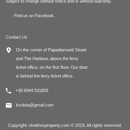
subject to change without notice and is without warranty.
Find us on
Facebook
.
Contact Us
On the corner of Papadiamanti Street
and The Harbour, above the ferry
ticket office, on the first floor. Our door
is behind the ferry ticket office.
+30 6944 531893
kzolota@gmail.com
Copyright: skiathosproperty.com © 2019. All rights reserved.