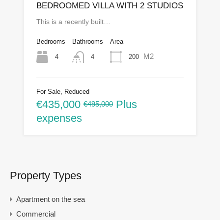
BEDROOMED VILLA WITH 2 STUDIOS
This is a recently built…
Bedrooms
Bathrooms
Area
M2
4
200
4
For Sale, Reduced
€435,000
Plus
€495,000
expenses
Property Types
Apartment on the sea
Commercial