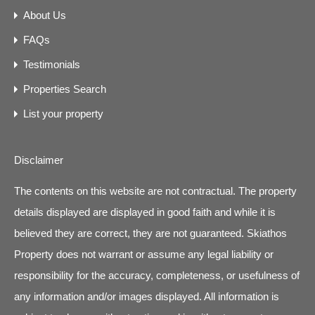
About Us
FAQs
Testimonials
Properties Search
List your property
Disclaimer
The contents on this website are not contractual. The property
details displayed are displayed in good faith and while it is
believed they are correct, they are not guaranteed. Skiathos
Property does not warrant or assume any legal liability or
responsibility for the accuracy, completeness, or usefulness of
any information and/or images displayed. All information is