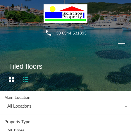
+30 6944 531893
Tiled floors
Main Location
All Locations
Property Type
All Types