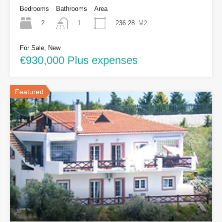
Bedrooms
Bathrooms
Area
2
236.28
M2
1
For Sale, New
€930,000 Plus expenses
Featured