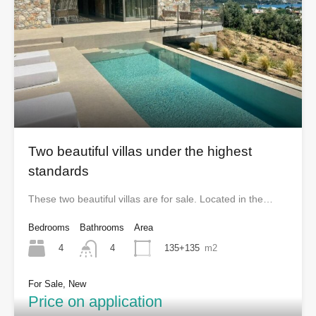
Two beautiful villas under the highest
standards
These two beautiful villas are for sale. Located in the…
Bedrooms
Bathrooms
Area
4
135+135
m2
4
For Sale, New
Price on application