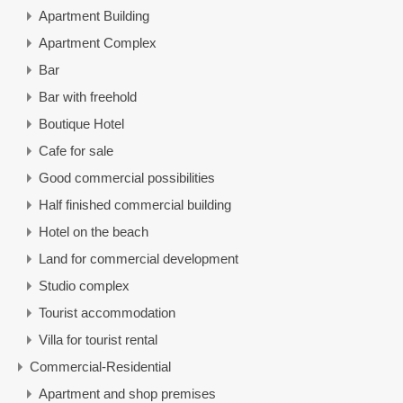
Apartment Building
Apartment Complex
Bar
Bar with freehold
Boutique Hotel
Cafe for sale
Good commercial possibilities
Half finished commercial building
Hotel on the beach
Land for commercial development
Studio complex
Tourist accommodation
Villa for tourist rental
Commercial-Residential
Apartment and shop premises