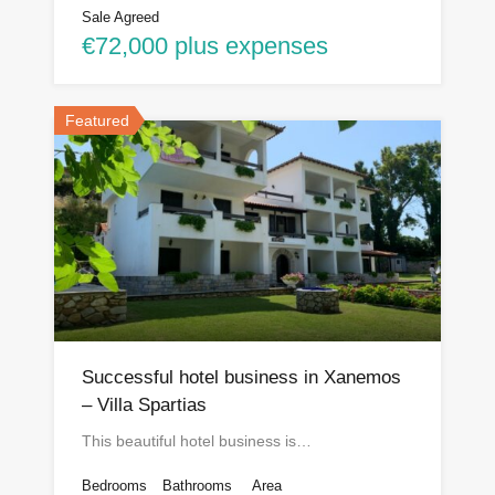
Sale Agreed
€72,000 plus expenses
Featured
Successful hotel business in Xanemos
– Villa Spartias
This beautiful hotel business is…
Bedrooms
Bathrooms
Area