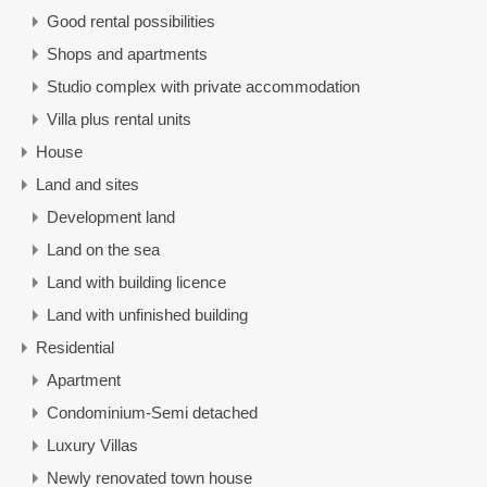
Good rental possibilities
Shops and apartments
Studio complex with private accommodation
Villa plus rental units
House
Land and sites
Development land
Land on the sea
Land with building licence
Land with unfinished building
Residential
Apartment
Condominium-Semi detached
Luxury Villas
Newly renovated town house