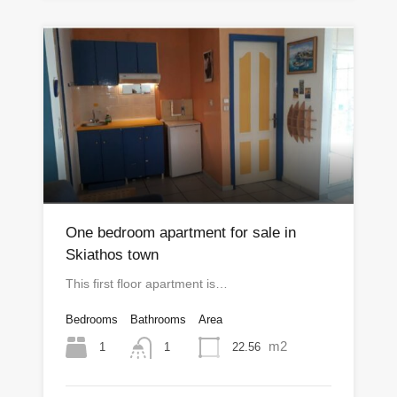
One bedroom apartment for sale in
Skiathos town
This first floor apartment is…
Bedrooms
Bathrooms
Area
m2
1
22.56
1