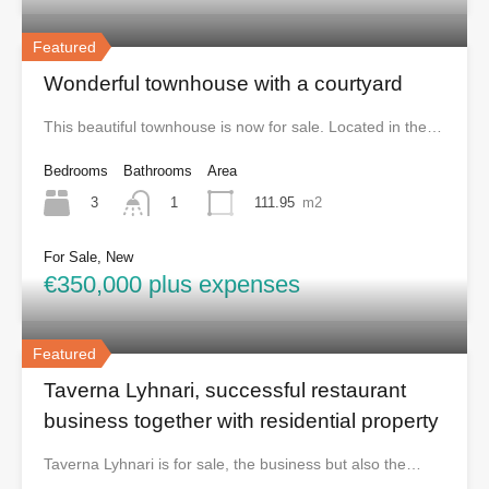
Featured
Wonderful townhouse with a courtyard
This beautiful townhouse is now for sale. Located in the…
Bedrooms
Bathrooms
Area
3
111.95
m2
1
For Sale, New
€350,000 plus expenses
Featured
Taverna Lyhnari, successful restaurant
business together with residential property
Taverna Lyhnari is for sale, the business but also the…