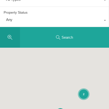
Property Status
Any
Search
2