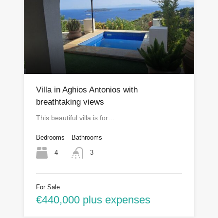
Villa in Aghios Antonios with
breathtaking views
This beautiful villa is for…
Bedrooms
Bathrooms
4
3
For Sale
€440,000 plus expenses