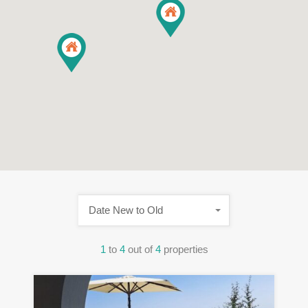
Date New to Old
1
to
4
out of
4
properties