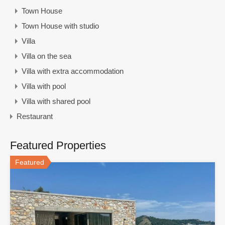
Town House
Town House with studio
Villa
Villa on the sea
Villa with extra accommodation
Villa with pool
Villa with shared pool
Restaurant
Featured Properties
Featured