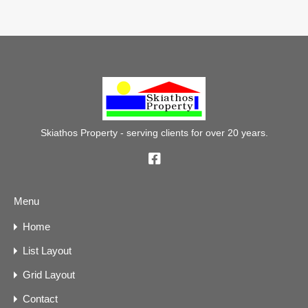
Skiathos Property - serving clients for over 20 years.
Menu
Home
List Layout
Grid Layout
Contact