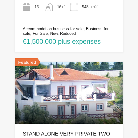
m2
16
548
16+1
Accommodation business for sale, Business for
sale, For Sale, New, Reduced
€1,500,000 plus expenses
Featured
STAND ALONE VERY PRIVATE TWO