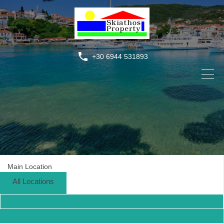
+30 6944 531893
Main Location
All Locations