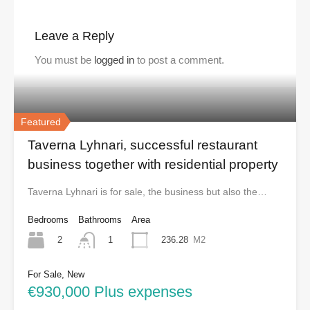
Leave a Reply
You must be
logged in
to post a comment.
Featured
Taverna Lyhnari, successful restaurant
business together with residential property
Taverna Lyhnari is for sale, the business but also the…
Bedrooms
Bathrooms
Area
2
236.28
M2
1
For Sale, New
€930,000 Plus expenses