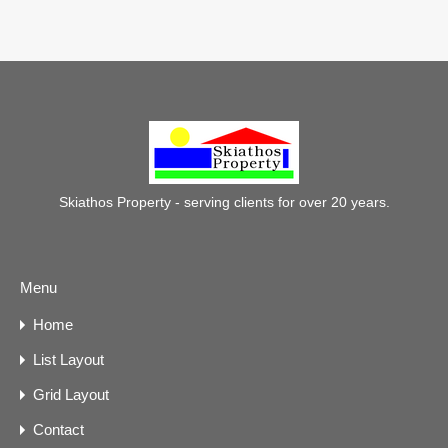
Skiathos Property - serving clients for over 20 years.
Menu
Home
List Layout
Grid Layout
Contact