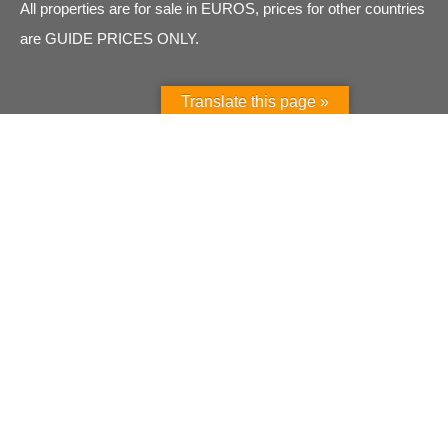
All properties are for sale in EUROS, prices for other countries
are GUIDE PRICES ONLY.
Translate this page »