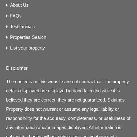
About Us
FAQs
Testimonials
Properties Search
List your property
Disclaimer
The contents on this website are not contractual. The property
details displayed are displayed in good faith and while it is
believed they are correct, they are not guaranteed. Skiathos
Property does not warrant or assume any legal liability or
responsibility for the accuracy, completeness, or usefulness of
any information and/or images displayed. All information is
subject to change without notice and is without warranty.