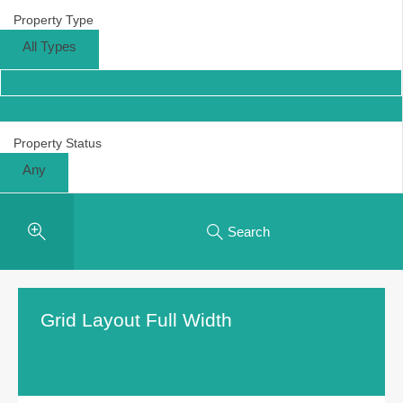
Property Type
All Types
Property Status
Any
Search
Grid Layout Full Width