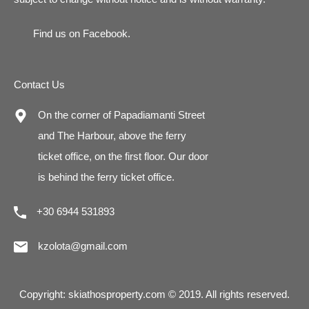
Find us on
Facebook
.
Contact Us
On the corner of Papadiamanti Street
and The Harbour, above the ferry
ticket office, on the first floor. Our door
is behind the ferry ticket office.
+30 6944 531893
kzolota@gmail.com
Copyright: skiathosproperty.com © 2019. All rights reserved.