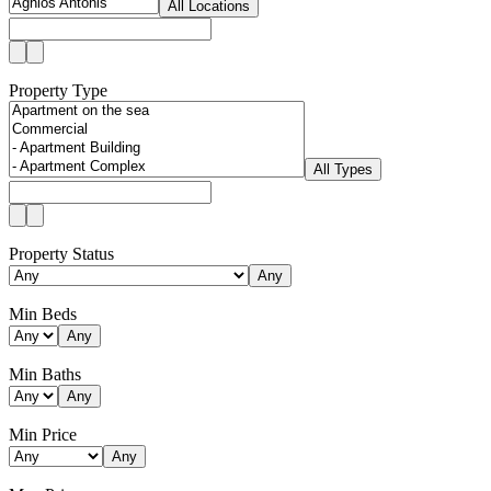
All Locations
Property Type
All Types
Property Status
Any
Min Beds
Any
Min Baths
Any
Min Price
Any