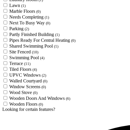
Lawn
(1)
Marble Floors
(0)
Needs Completing
(1)
Next To Busy Way
(0)
Parking
(2)
Partly Finished Building
(1)
Pipes Ready For Central Heating
(0)
Shared Swimming Pool
(1)
Site Fenced
(10)
Swimming Pool
(4)
Terrace
(11)
Tiled Floors
(4)
UPVC Windows
(2)
Walled Courtyard
(0)
Window Screens
(0)
Wood Stove
(0)
Wooden Doors And Windows
(6)
Wooden Floors
(0)
Looking for certain features?