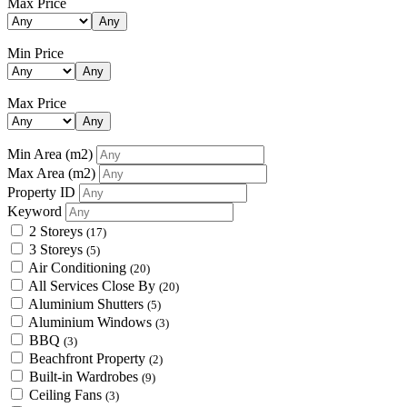
Max Price
Any
Min Price
Any
Max Price
Any
Min Area
(m2)
Max Area
(m2)
Property ID
Keyword
2 Storeys
(17)
3 Storeys
(5)
Air Conditioning
(20)
All Services Close By
(20)
Aluminium Shutters
(5)
Aluminium Windows
(3)
BBQ
(3)
Beachfront Property
(2)
Built-in Wardrobes
(9)
Ceiling Fans
(3)