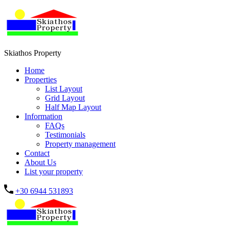
Skiathos Property
Home
Properties
List Layout
Grid Layout
Half Map Layout
Information
FAQs
Testimonials
Property management
Contact
About Us
List your property
+30 6944 531893