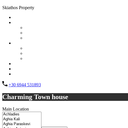
Skiathos Property
Home
Properties
List Layout
Grid Layout
Half Map Layout
Information
FAQs
Testimonials
Property management
Contact
About Us
List your property
+30 6944 531893
Charming Town house
Main Location