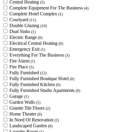
Central Heating
(5)
Complete Equipment For The Business
(4)
Complete Hotel Complex
(1)
Courtyard
(11)
Double Glazing
(10)
Dual Sinks
(1)
Electric Range
(0)
Electrical Central Heating
(0)
Emergency Exit
(1)
Everything For The Business
(3)
Fire Alarm
(1)
Fire Place
(5)
Fully Furnished
(12)
Fully Furnished Boutique Hotel
(0)
Fully Furnished Kitchen
(0)
Fully Furnished Studio Apartments
(0)
Garage
(1)
Garden Walls
(1)
Granite Tile Floors
(2)
Home Theater
(0)
In Need Of Renovation
(2)
Landscaped Garden
(8)
Laundry Room
(1)