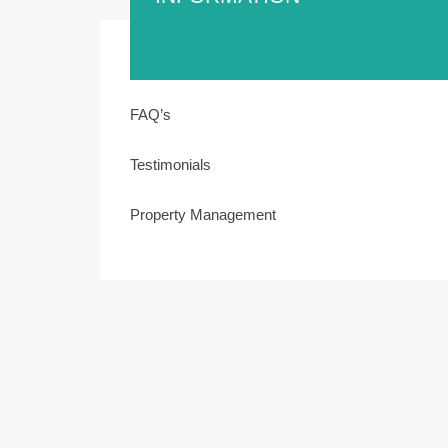
FAQ’s
Testimonials
Property Management