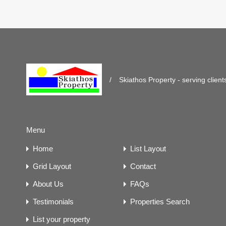
/
Skiathos Property - serving client
Menu
Home
List Layout
Grid Layout
Contact
About Us
FAQs
Testimonials
Properties Search
List your property