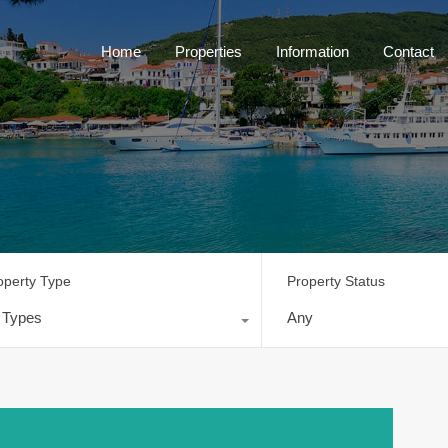
Home
Properties
Information
Contact
operty Type
Property Status
l Types
Any