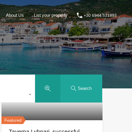
About Us
List your property
+30 6944 531893
Search
Featured
Taverna Lyhnari, successful