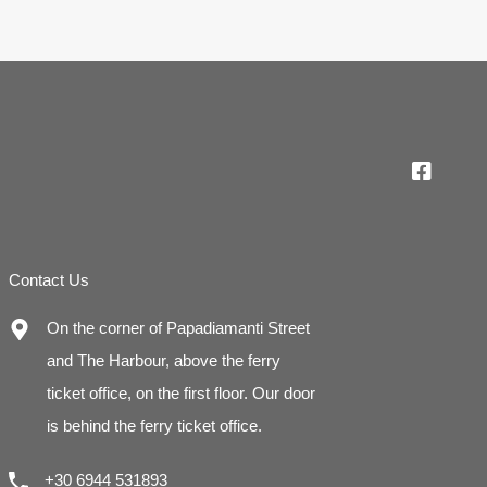
Contact Us
On the corner of Papadiamanti Street
and The Harbour, above the ferry
ticket office, on the first floor. Our door
is behind the ferry ticket office.
+30 6944 531893