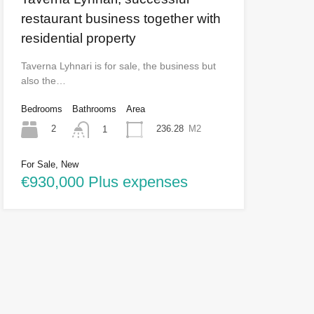
restaurant business together with
residential property
Taverna Lyhnari is for sale, the business but
also the…
Bedrooms
Bathrooms
Area
2
236.28
M2
1
For Sale, New
€930,000 Plus expenses