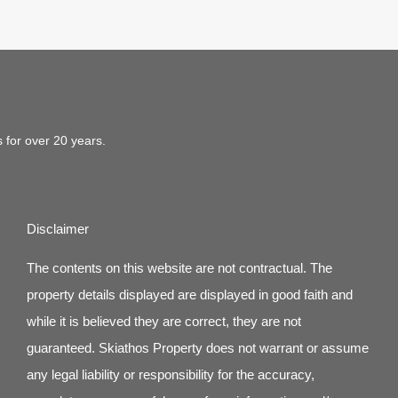
s for over 20 years.
Disclaimer
The contents on this website are not contractual. The
property details displayed are displayed in good faith and
while it is believed they are correct, they are not
guaranteed. Skiathos Property does not warrant or assume
any legal liability or responsibility for the accuracy,