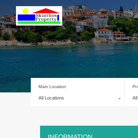
Main Location
Pr
All Locations
Al
INFORMATION