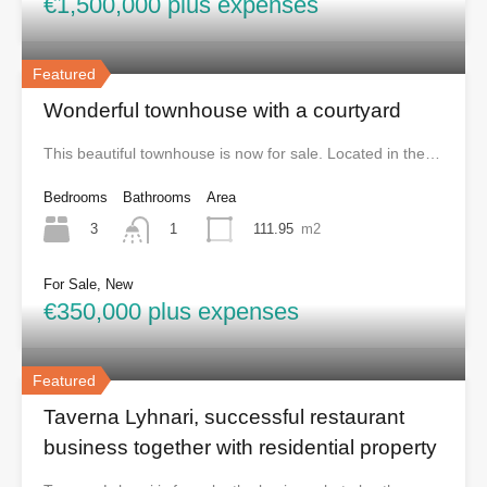
€1,500,000 plus expenses
Featured
Wonderful townhouse with a courtyard
This beautiful townhouse is now for sale. Located in the…
Bedrooms
Bathrooms
Area
3
111.95
m2
1
For Sale, New
€350,000 plus expenses
Featured
Taverna Lyhnari, successful restaurant
business together with residential property