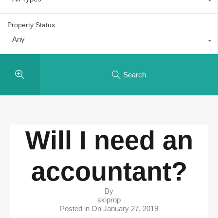
Property Status
Any
Search
Will I need an
accountant?
By
skiprop
Posted in On
January 27, 2019