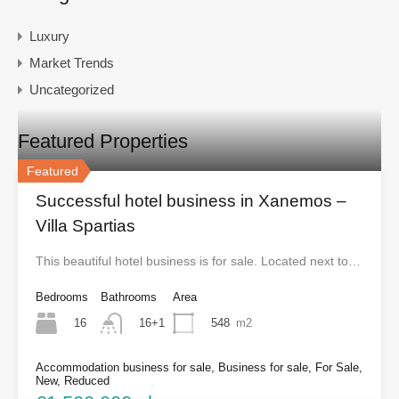
Luxury
Market Trends
Uncategorized
Featured Properties
Featured
Successful hotel business in Xanemos –
Villa Spartias
This beautiful hotel business is for sale. Located next to…
Bedrooms
Bathrooms
Area
16
548
m2
16+1
Accommodation business for sale, Business for sale, For Sale,
New, Reduced