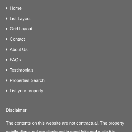
Home
List Layout
Grid Layout
Contact
About Us
FAQs
Testimonials
Properties Search
List your property
Disclaimer
The contents on this website are not contractual. The property
details displayed are displayed in good faith and while it is