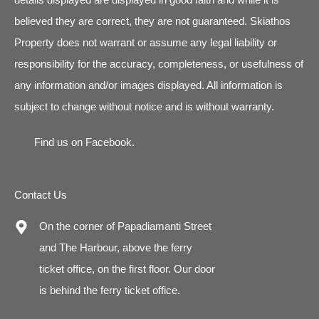
believed they are correct, they are not guaranteed. Skiathos
Property does not warrant or assume any legal liability or
responsibility for the accuracy, completeness, or usefulness of
any information and/or images displayed. All information is
subject to change without notice and is without warranty.
Find us on
Facebook
.
Contact Us
On the corner of Papadiamanti Street
and The Harbour, above the ferry
ticket office, on the first floor. Our door
is behind the ferry ticket office.