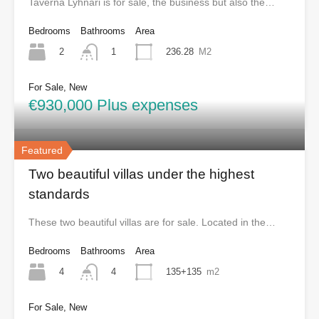
Taverna Lyhnari is for sale, the business but also the…
Bedrooms
Bathrooms
Area
2
236.28
M2
1
For Sale, New
€930,000 Plus expenses
Featured
Two beautiful villas under the highest
standards
These two beautiful villas are for sale. Located in the…
Bedrooms
Bathrooms
Area
4
135+135
m2
4
For Sale, New