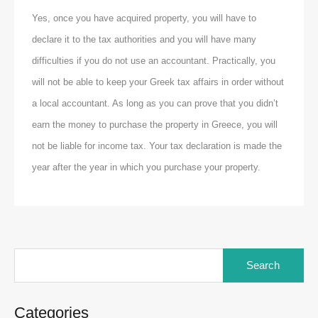
Yes, once you have acquired property, you will have to
declare it to the tax authorities and you will have many
difficulties if you do not use an accountant. Practically, you
will not be able to keep your Greek tax affairs in order without
a local accountant. As long as you can prove that you didn’t
earn the money to purchase the property in Greece, you will
not be liable for income tax. Your tax declaration is made the
year after the year in which you purchase your property.
Search
for:
Categories