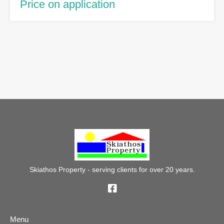
Price on application
Skiathos Property - serving clients for over 20 years.
Menu