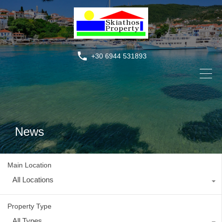
+30 6944 531893
News
Main Location
All Locations
Property Type
All Types