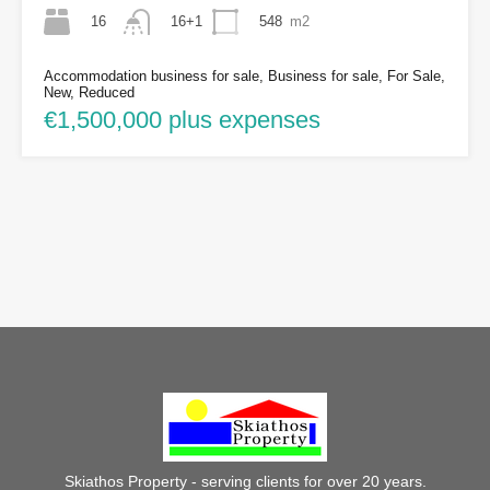
16
548
m2
16+1
Accommodation business for sale, Business for sale, For Sale,
New, Reduced
€1,500,000 plus expenses
Skiathos Property - serving clients for over 20 years.