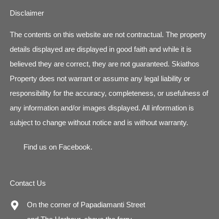
Disclaimer
The contents on this website are not contractual. The property
details displayed are displayed in good faith and while it is
believed they are correct, they are not guaranteed. Skiathos
Property does not warrant or assume any legal liability or
responsibility for the accuracy, completeness, or usefulness of
any information and/or images displayed. All information is
subject to change without notice and is without warranty.
Find us on
Facebook
.
Contact Us
On the corner of Papadiamanti Street