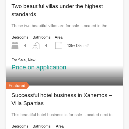
Two beautiful villas under the highest
standards
These two beautiful villas are for sale. Located in the…
Bedrooms
Bathrooms
Area
4
135+135
m2
4
For Sale, New
Price on application
Featured
Successful hotel business in Xanemos –
Villa Spartias
This beautiful hotel business is for sale. Located next to…
Bedrooms
Bathrooms
Area