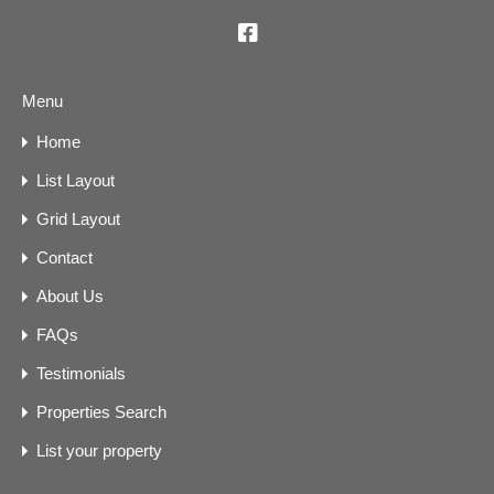
Menu
Home
List Layout
Grid Layout
Contact
About Us
FAQs
Testimonials
Properties Search
List your property