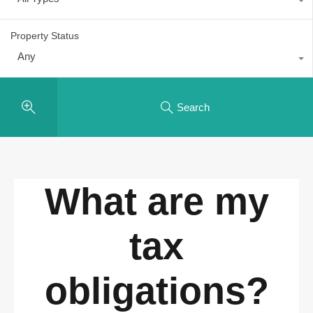
Property Status
Any
Search
What are my
tax
obligations?