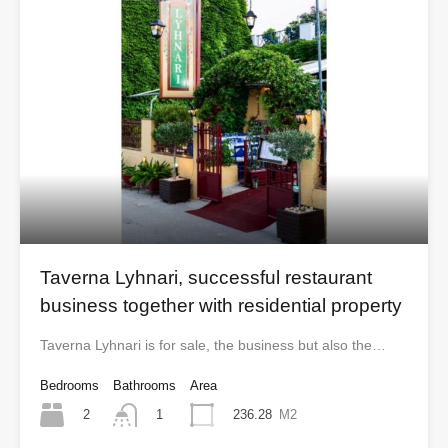
Taverna Lyhnari, successful restaurant
business together with residential property
Taverna Lyhnari is for sale, the business but also the…
Bedrooms
Bathrooms
Area
2
236.28
M2
1