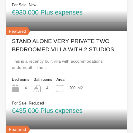
For Sale, New
€930,000 Plus expenses
Featured
STAND ALONE VERY PRIVATE TWO
BEDROOMED VILLA WITH 2 STUDIOS
This is a recently built villa with accommodations
underneath. The…
Bedrooms
Bathrooms
Area
4
200
M2
4
For Sale, Reduced
€435,000 Plus expenses
Featured