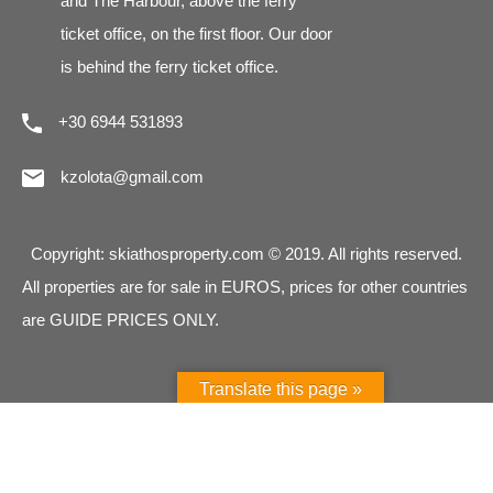
and The Harbour, above the ferry
ticket office, on the first floor. Our door
is behind the ferry ticket office.
+30 6944 531893
kzolota@gmail.com
Copyright: skiathosproperty.com © 2019. All rights reserved.
All properties are for sale in EUROS, prices for other countries
are GUIDE PRICES ONLY.
Translate this page »