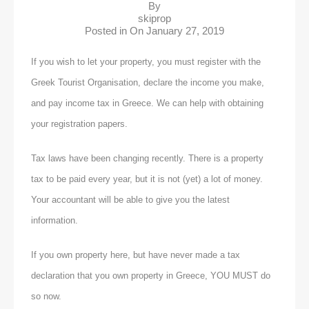
By
skiprop
Posted in On
January 27, 2019
If you wish to let your property, you must register with the
Greek Tourist Organisation, declare the income you make,
and pay income tax in Greece. We can help with obtaining
your registration papers.
Tax laws have been changing recently. There is a property
tax to be paid every year, but it is not (yet) a lot of money.
Your accountant will be able to give you the latest
information.
If you own property here, but have never made a tax
declaration that you own property in Greece, YOU MUST do
so now.