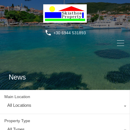
+30 6944 531893
News
Main Location
All Locations
Property Type
All Types