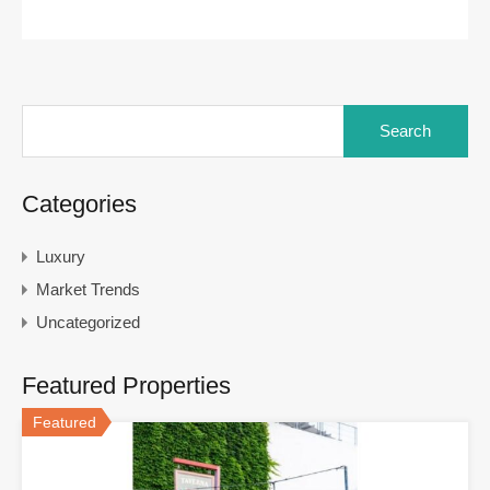
Search
for:
Categories
Luxury
Market Trends
Uncategorized
Featured Properties
Featured